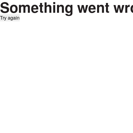
Something went wr
Try again