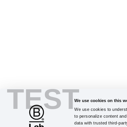
TEST
We use cookies on this w
We use cookies to understa
to personalize content and 
data with trusted third-par