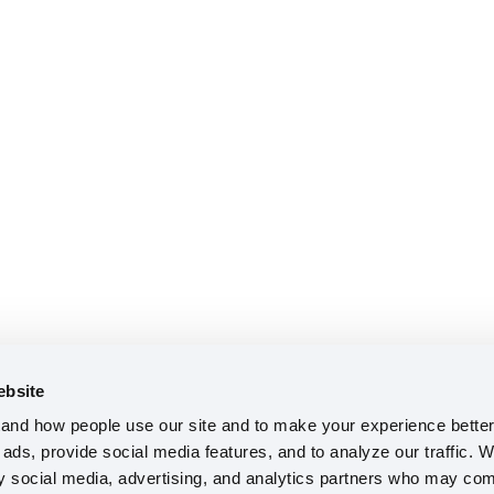
ebsite
nd how people use our site and to make your experience better 
ads, provide social media features, and to analyze our traffic. W
ty social media, advertising, and analytics partners who may comb