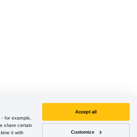
Accept all
- for example, 
e share certain 
Customize
ine it with 