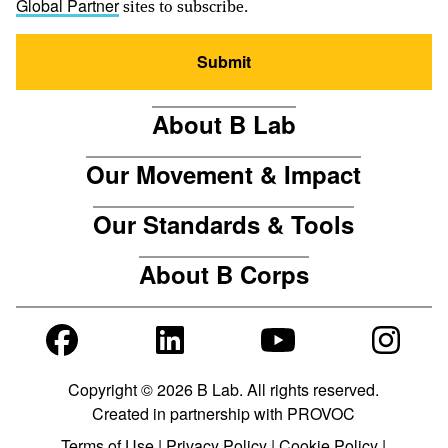
sites to subscribe.
Global Partner
Submit
About B Lab
Our Movement & Impact
Our Standards & Tools
About B Corps
Copyright © 2026 B Lab. All rights reserved.
Created in partnership with
PROVOC
Terms of Use
|
Privacy Policy
|
Cookie Policy
|