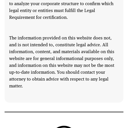
to analyze your corporate structure to confirm which
legal entity or entities must fulfill the Legal
Requirement for certification.
The information provided on this website does not,
and is not intended to, constitute legal advice. All
information, content, and materials available on this
website are for general informational purposes only,
and information on this website may not be the most
up-to-date information. You should contact your
attorney to obtain advice with respect to any legal
matter.