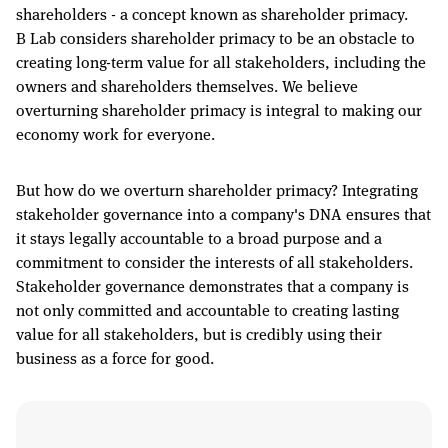
shareholders - a concept known as shareholder primacy.
B Lab considers shareholder primacy to be an obstacle to
creating long-term value for all stakeholders, including the
owners and shareholders themselves. We believe
overturning shareholder primacy is integral to making our
economy work for everyone.
But how do we overturn shareholder primacy? Integrating
stakeholder governance into a company's DNA ensures that
it stays legally accountable to a broad purpose and a
commitment to consider the interests of all stakeholders.
Stakeholder governance demonstrates that a company is
not only committed and accountable to creating lasting
value for all stakeholders, but is credibly using their
business as a force for good.