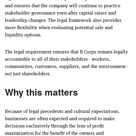
and ensures that the company will continue to practice
stakeholder governance even after capital raises and
leadership changes. The legal framework also provides
more flexibility when evaluating potential sale and
liquidity options.
The legal requirement ensures that B Corps remain legally
accountable to all of their stakeholders - workers,
communities, customers, suppliers, and the environment -
not just shareholders.
Why this matters
Because of legal precedents and cultural expectations,
businesses are often expected and required to make
decisions exclusively through the lens of profit
maximization for the benefit of the owners and