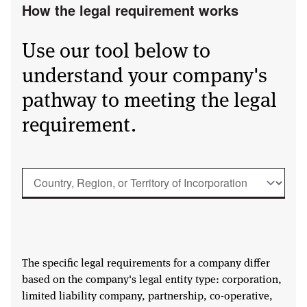
How the legal requirement works
Use our tool below to
understand your company's
pathway to meeting the legal
requirement.
The specific legal requirements for a company differ
based on the company's legal entity type: corporation,
limited liability company, partnership, co-operative,