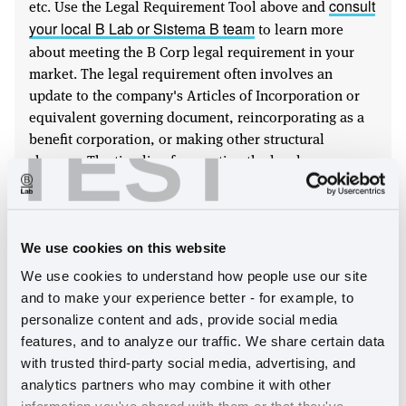
etc. Use the Legal Requirement Tool above and
consult
to learn more
your local B Lab or Sistema B team
about meeting the B Corp legal requirement in your
market. The legal requirement often involves an
update to the company's Articles of Incorporation or
equivalent governing document, reincorporating as a
TEST
benefit corporation, or making other structural
changes. The timeline for meeting the legal
requirement differs based on company size;
see our
In many
certification guides for more information.
jurisdictions, corporate law (sometimes called
"company law") permits, but does not require,
We use cookies on this website
stakeholder governance. In other places, however, the
We use cookies to understand how people use our site 
law does not permit a company to adopt stakeholder
and to make your experience better - for example, to 
governance as a voluntary matter. In places that do not
personalize content and ads, provide social media 
clearly permit stakeholder governance, a change in
features, and to analyze our traffic. We share certain data 
law will need to be pursued. Until the law has been
with trusted third-party social media, advertising, and 
amended, Certified B Corps will be asked to sign a
analytics partners who may combine it with other 
B Corp Agreement in which they commit to either