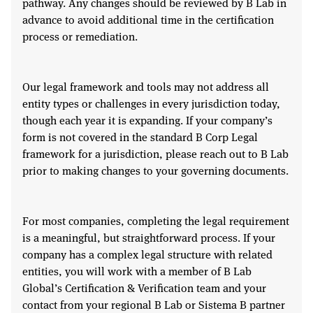
pathway. Any changes should be reviewed by B Lab in
advance to avoid additional time in the certification
process or remediation.
Our legal framework and tools may not address all
entity types or challenges in every jurisdiction today,
though each year it is expanding. If your company’s
form is not covered in the standard B Corp Legal
framework for a jurisdiction, please reach out to B Lab
prior to making changes to your governing documents.
For most companies, completing the legal requirement
is a meaningful, but straightforward process. If your
company has a complex legal structure with related
entities, you will work with a member of B Lab
Global’s Certification & Verification team and your
contact from your regional B Lab or Sistema B partner