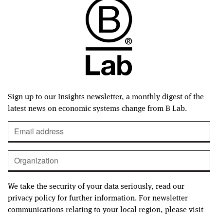
Sign up to our Insights newsletter, a monthly digest of the
latest news on economic systems change from B Lab.
We take the security of your data seriously, read our
privacy policy for further information. For newsletter
communications relating to your local region, please visit