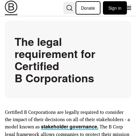
Donate
Sign in
The legal
requirement for
Certified
B Corporations
Certified B Corporations are legally required to consider
the impact of their decisions on all of their stakeholders - a
model known as
The B Corp
stakeholder governance.
legal framework allows companies to protect their mission