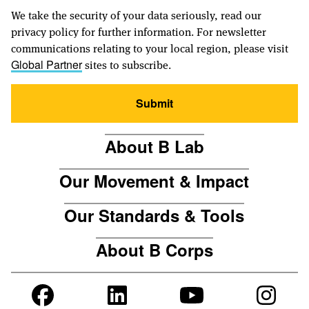
We take the security of your data seriously, read our
privacy policy for further information. For newsletter
communications relating to your local region, please visit
sites to subscribe.
Global Partner
Submit
About B Lab
Our Movement & Impact
Our Standards & Tools
About B Corps