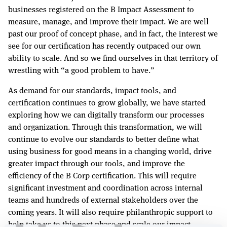
businesses registered on the B Impact Assessment to
measure, manage, and improve their impact. We are well
past our proof of concept phase, and in fact, the interest we
see for our certification has recently outpaced our own
ability to scale. And so we find ourselves in that territory of
wrestling with “a good problem to have.”
As demand for our standards, impact tools, and
certification continues to grow globally, we have started
exploring how we can digitally transform our processes
and organization. Through this transformation, we will
continue to evolve our standards to better define what
using business for good means in a changing world, drive
greater impact through our tools, and improve the
efficiency of the B Corp certification. This will require
significant investment and coordination across internal
teams and hundreds of external stakeholders over the
coming years. It will also require philanthropic support to
help take us to this next phase and scale our impact.