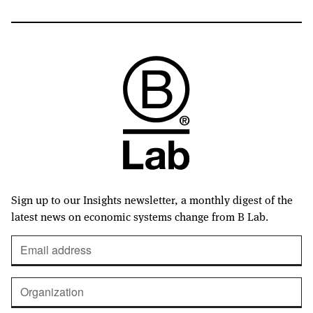
Sign up to our Insights newsletter, a monthly digest of the
latest news on economic systems change from B Lab.