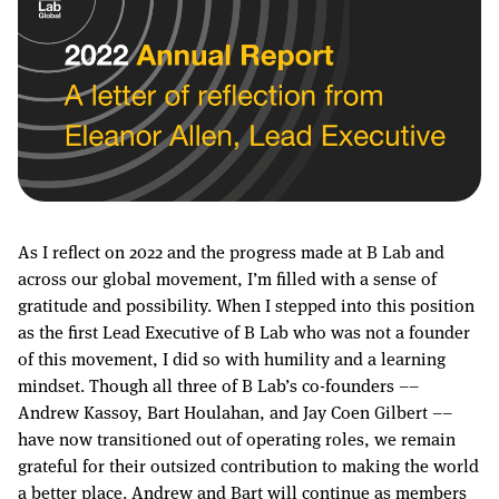
As I reflect on 2022 and the progress made at B Lab and
across our global movement, I’m filled with a sense of
gratitude and possibility. When I stepped into this position
as the first Lead Executive of B Lab who was not a founder
of this movement, I did so with humility and a learning
mindset. Though all three of B Lab’s co-founders ––
Andrew Kassoy, Bart Houlahan, and Jay Coen Gilbert ––
have now transitioned out of operating roles, we remain
grateful for their outsized contribution to making the world
a better place. Andrew and Bart will continue as members