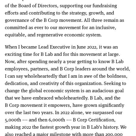
of the Board of Directors, supporting our fundraising
efforts and contributing to the strategy, growth, and
governance of the B Corp movement. All three remain as
committed as ever to our movement for an inclusive,
equitable, and regenerative economic system.
When I became Lead Executive in June 2022, it was an
exciting time for B Lab and for this movement at large.
Now, after spending nearly a year getting to know B Lab
employees, partners, and B Corp leaders around the world,
I can say wholeheartedly that I am in awe of the boldness,
dedication, and creativity of this organization. Seeking to
change the global economic system is an audacious goal
that we have embraced wholeheartedly. B Lab, and the
B Corp movement it empowers, have grown significantly
over the last two years. In 2022 alone, we surpassed our
5,000th –– and then 6,000th –– B Corp Certification,
making 2022 the fastest growth year in B Lab’s history. We
also reached a major milestone with more than 200,000