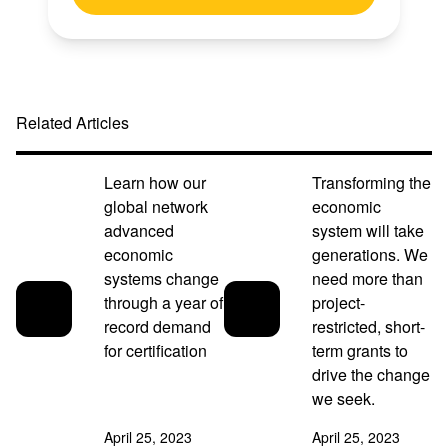
Related Articles
Learn how our
Transforming the
global network
economic
advanced
system will take
economic
generations. We
systems change
need more than
through a year of
project-
record demand
restricted, short-
for certification
term grants to
drive the change
we seek.
April 25, 2023
April 25, 2023