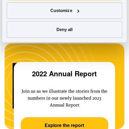
about our progress in 2022 and join us in this movement.
Customize
–– In community
Lead Executive, B Lab Global
Eleanor Allen,
Deny all
2022 Annual Report
Join us as we illustrate the stories from the
numbers in our newly launched 2023
Annual Report
Explore the report