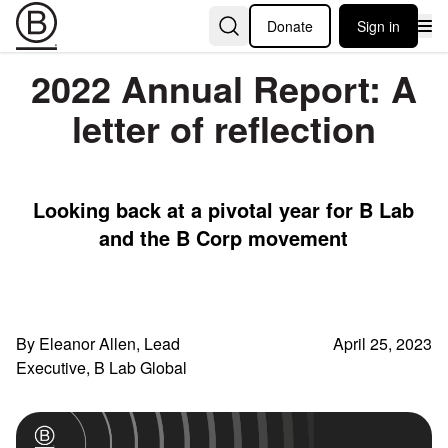
Donate
Sign in
2022 Annual Report: A
letter of reflection
Looking back at a pivotal year for B Lab
and the B Corp movement
By Eleanor Allen, Lead
April 25, 2023
Executive, B Lab Global