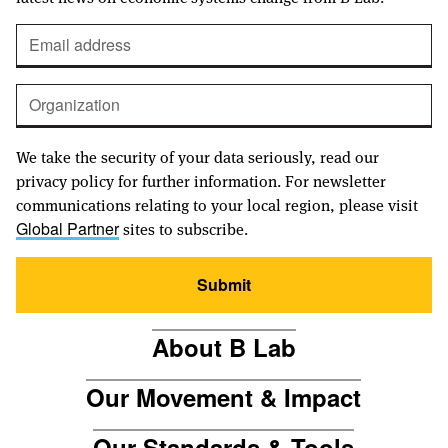
We take the security of your data seriously, read our
privacy policy for further information. For newsletter
communications relating to your local region, please visit
sites to subscribe.
Global Partner
Submit
About B Lab
Our Movement & Impact
Our Standards & Tools