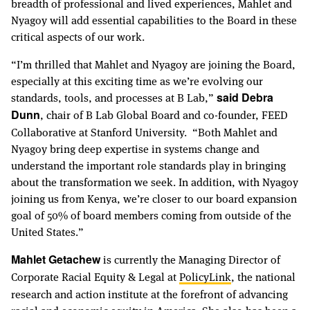
breadth of professional and lived experiences, Mahlet and
Nyagoy will add essential capabilities to the Board in these
critical aspects of our work.
“I’m thrilled that Mahlet and Nyagoy are joining the Board,
especially at this exciting time as we’re evolving our
standards, tools, and processes at B Lab,”
said Debra
, chair of B Lab Global Board and co-founder, FEED
Dunn
Collaborative at Stanford University. “Both Mahlet and
Nyagoy bring deep expertise in systems change and
understand the important role standards play in bringing
about the transformation we seek. In addition, with Nyagoy
joining us from Kenya, we’re closer to our board expansion
goal of 50% of board members coming from outside of the
United States.”
is currently the Managing Director of
Mahlet Getachew
Corporate Racial Equity & Legal at
PolicyLink
, the national
research and action institute at the forefront of advancing