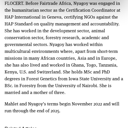
FLOCERT. Before Fairtrade Africa, Nyagoy was engaged in
the humanitarian sector as the Certification Coordinator at
HAP International in Geneva, certifying NGOs against the
HAP Standard on quality management and accountability.
She has worked in the development sector, animal
conservation sector, forestry research, academic and
governmental sectors. Nyagoy has worked within
multicultural environments where, apart from short-term
missions in many African countries, Asia and in Europe,
she has also lived and worked in Ghana, Togo, Tanzania,
Kenya, U.S. and Switzerland. She holds MSc and PhD
degrees in Forest Genetics from Iowa State University and a
BSc. in Forestry from the University of Nairobi. She is
married and a mother of three.
Mahlet and Nyagoy’s terms begin November 2022 and will
run through the end of 2025.