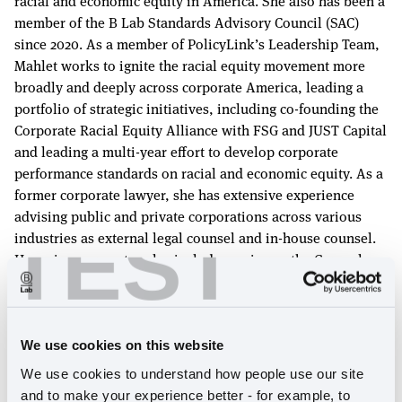
racial and economic equity in America. She also has been a
member of the B Lab Standards Advisory Council (SAC)
since 2020. As a member of PolicyLink’s Leadership Team,
Mahlet works to ignite the racial equity movement more
broadly and deeply across corporate America, leading a
portfolio of strategic initiatives, including co-founding the
Corporate Racial Equity Alliance with FSG and JUST Capital
and leading a multi-year effort to develop corporate
performance standards on racial and economic equity. As a
former corporate lawyer, she has extensive experience
advising public and private corporations across various
TEST
industries as external legal counsel and in-house counsel.
Her prior corporate roles include serving as the General
Counsel, Head of HR and Business Operations at a Silicon
Valley healthcare technology company, as well as the
Associate General Counsel & Assistant Secretary at a
consumer electronics company previous to that. Mahlet
We use cookies on this website
started her career as a corporate attorney at an
We use cookies to understand how people use our site 
international law firm, where she represented large and
and to make your experience better - for example, to 