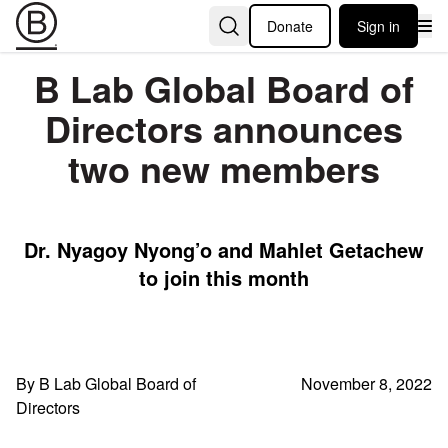
Donate
Sign in
B Lab Global Board of
Directors announces
two new members
Dr. Nyagoy Nyong’o and Mahlet Getachew
to join this month
By B Lab Global Board of
November 8, 2022
Directors