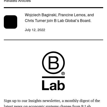
Related Articles
Wojciech Baginski, Francine Lemos, and
Chris Turner join B Lab Global’s Board.
July 12, 2022
Sign up to our Insights newsletter, a monthly digest of the
latest news on economic systems change from B Lab.