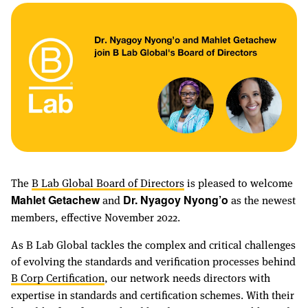
The
B Lab Global Board of Directors
is pleased to welcome
and
as the newest
Mahlet Getachew
Dr. Nyagoy Nyong’o
members, effective November 2022.
As B Lab Global tackles the complex and critical challenges
of evolving the standards and verification processes behind
B Corp Certification
, our network needs directors with
expertise in standards and certification schemes. With their