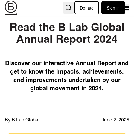
Donate
Sign in
Read the B Lab Global
Annual Report 2024
Discover our interactive Annual Report and
get to know the impacts, achievements,
and improvements undertaken by our
global movement in 2024.
By B Lab Global
June 2, 2025