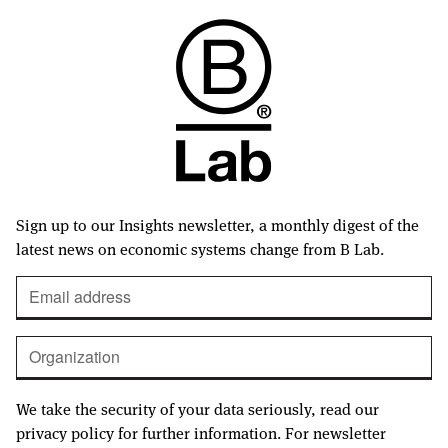
Sign up to our Insights newsletter, a monthly digest of the
latest news on economic systems change from B Lab.
We take the security of your data seriously, read our
privacy policy for further information. For newsletter