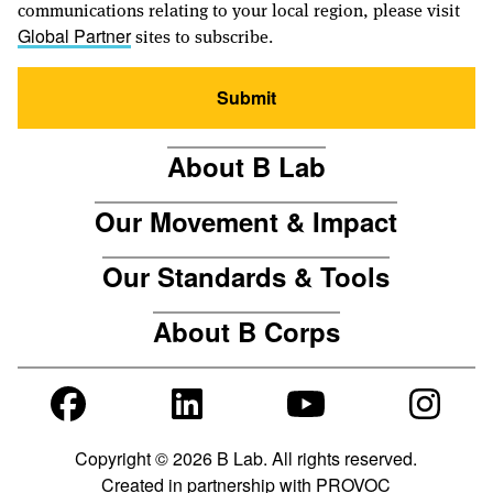
communications relating to your local region, please visit
sites to subscribe.
Global Partner
Submit
About B Lab
Our Movement & Impact
Our Standards & Tools
About B Corps
Copyright © 2026 B Lab. All rights reserved.
Created in partnership with
PROVOC