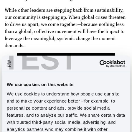
While other leaders are stepping back from sustainability,
our community is stepping up. When global crises threaten
to drive us apart, we come together—because nothing less
than a global, collective movement will have the impact to
leverage the meaningful, systemic change the moment
demands.
TEST
We use cookies on this website
We use cookies to understand how people use our site 
and to make your experience better - for example, to 
personalize content and ads, provide social media 
features, and to analyze our traffic. We share certain data 
Explore our interactive
Annual Report
and discover
with trusted third-party social media, advertising, and 
B Lab Global's year in full.
analytics partners who may combine it with other 