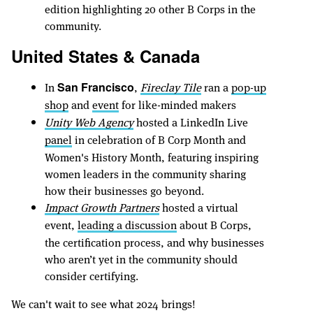
edition highlighting 20 other B Corps in the
community.
United States & Canada
In
,
Fireclay Tile
ran a
pop-up
San Francisco
shop
and
event
for like-minded makers
Unity Web Agency
hosted a LinkedIn Live
panel
in celebration of B Corp Month and
Women's History Month, featuring inspiring
women leaders in the community sharing
how their businesses go beyond.
Impact Growth Partners
hosted a virtual
event,
leading a discussion
about B Corps,
the certification process, and why businesses
who aren’t yet in the community should
consider certifying.
We can't wait to see what 2024 brings!