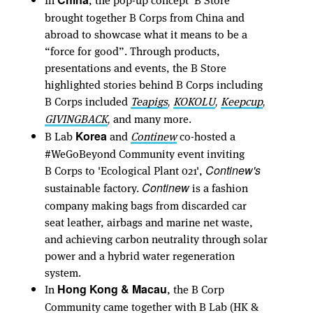
brought together B Corps from China and
abroad to showcase what it means to be a
“force for good”. Through products,
presentations and events, the B Store
highlighted stories behind B Corps including
B Corps included
Teapigs
KOKOLU
Keepcup
,
,
,
GIVINGBACK
and many more.
,
B Lab
and
Continew
co-hosted a
Korea
#WeGoBeyond Community event inviting
B Corps to 'Ecological Plant 021',
Continew's
sustainable factory.
is a fashion
Continew
company making bags from discarded car
seat leather, airbags and marine net waste,
and achieving carbon neutrality through solar
power and a hybrid water regeneration
system.
In
, the B Corp
Hong Kong & Macau
Community came together with B Lab (HK &