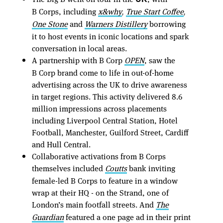
B Corps, including
x&why
True Start Coffee
,
,
One Stone
and
Warners Distillery
borrowing
it to host events in iconic locations and spark
conversation in local areas.
A partnership with B Corp
OPEN
, saw the
B Corp brand come to life in out-of-home
advertising across the UK to drive awareness
in target regions. This activity delivered 8.6
million impressions across placements
including Liverpool Central Station, Hotel
Football, Manchester, Guilford Street, Cardiff
and Hull Central.
Collaborative activations from B Corps
themselves included
Coutts
bank inviting
female-led B Corps to feature in a window
wrap at their HQ - on the Strand, one of
London’s main footfall streets. And
The
Guardian
featured a one page ad in their print