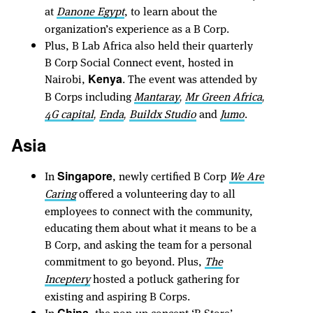
at
Danone Egypt
, to learn about the
organization’s experience as a B Corp.
Plus, B Lab Africa also held their quarterly
B Corp Social Connect event, hosted in
Nairobi,
. The event was attended by
Kenya
B Corps including
Mantaray
Mr Green Africa
,
,
4G capital
Enda
Buildx Studio
and
Jumo
.
,
,
Asia
In
, newly certified B Corp
We Are
Singapore
Caring
offered a volunteering day to all
employees to connect with the community,
educating them about what it means to be a
B Corp, and asking the team for a personal
commitment to go beyond. Plus,
The
Inceptery
hosted a potluck gathering for
existing and aspiring B Corps.
In
, the pop-up concept ‘B Store’
China