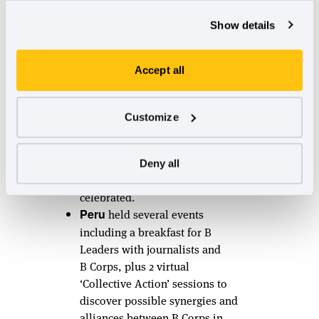
community get-togethers:
ABCOM
hosted a webinar
Show details
‘innovando desde el triple
impacto’ with over 228
Accept all
participants attending!
Day B in
served as a
Paraguay
networking event to strengthen
Customize
and inspire the community and
connect about certification. A
total of 41 attendees
Deny all
representing different B Corps
celebrated.
held several events
Peru
including a breakfast for B
Leaders with journalists and
B Corps, plus 2 virtual
‘Collective Action’ sessions to
discover possible synergies and
alliances between B Corps in