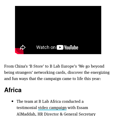
From China’s ‘B Store’ to B Lab Europe’s 'We go beyond
being strangers' networking cards, discover the energizing
and fun ways that the campaign came to life this year:
Africa
The team at B Lab Africa conducted a
testimonial
video campaign
with Essam
AlMaddah, HR Director & General Secretary