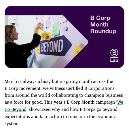
March is always a busy but inspiring month across the
B Corp movement; we witness Certified B Corporations
from around the world collaborating to champion business
as a force for good. This year’s B Corp Month campaign ‘
We
Go Beyond
’ showcased why and how B Corps go beyond
expectations and take action to transform the economic
system.