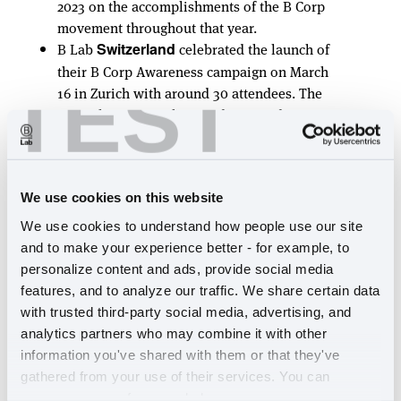
2023 on the accomplishments of the B Corp
movement throughout that year.
B Lab
celebrated the launch of
Switzerland
their B Corp Awareness campaign on March
TEST
16 in Zurich with around 30 attendees. The
team also sent stickers and postcards to 14
different B Corps in the community.
Many point of sale and in-store activations
happened across the globe in March, and
was no exception;
Veritas
showcased
Spain
We use cookies on this website
the We Go Beyond creative on their store
We use cookies to understand how people use our site 
shelves and we saw the creation of a
B Corp
and to make your experience better - for example, to 
Showroom
open to the public, and
personalize content and ads, provide social media 
showcasing 23 B Corp brands.
features, and to analyze our traffic. We share certain data 
with trusted third-party social media, advertising, and 
Latin America
analytics partners who may combine it with other 
information you've shared with them or that they've 
The region held a number of well-attended
gathered from your use of their services. You can 
B Corp events including webinars and
manage your preferences below.