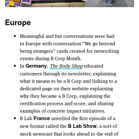
Europe
Meaningful and fun conversations were had
in Europe with conversation “We go beyond
being strangers” cards created for networking
events during B Corp Month.
In
,
The Body Shop
educated
Germany
customers through its newsletter, explaining
what it means to be a B Corp and linking to a
dedicated page on their website explaining
why they became a B Corp, explaining the
certification process and score, and sharing
examples of concrete impact initiatives.
B Lab
unveiled the first episode of a
France
new format called the
, a sort of
B Lab Show
mock newscast that looks ahead to the end of