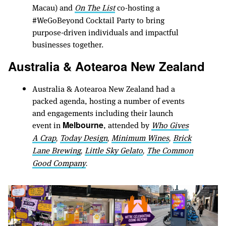
Macau) and
On The List
co-hosting a
#WeGoBeyond Cocktail Party to bring
purpose-driven individuals and impactful
businesses together.
Australia & Aotearoa New Zealand
Australia & Aotearoa New Zealand had a
packed agenda, hosting a number of events
and engagements including their launch
event in
, attended by
Who Gives
Melbourne
A Crap
Today Design
Minimum Wines
Brick
,
,
,
Lane Brewing
Little Sky Gelato
The Common
,
,
Good Company
.