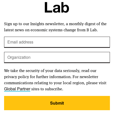
Sign up to our Insights newsletter, a monthly digest of the
latest news on economic systems change from B Lab.
We take the security of your data seriously, read our
privacy policy for further information. For newsletter
communications relating to your local region, please visit
sites to subscribe.
Global Partner
Submit