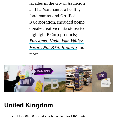
facades in the city of Asunción
and La Marchante, a healthy
food market and Certified
B Corporation, included point-
of-sale creative in its stores to
highlight B Corp products;
Pressumo
,
Nude
,
Juan Valdez
,
Pacari
,
Nuts&Fit
,
Broterra
and
more.
United Kingdom
The Big B went on tour in the
, with
UK