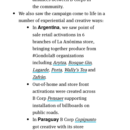
the community.
We also saw the campaign come to life in a
number of experiential and creative ways:
In
, we saw point of
Argentina
sale retail activations in 6
branches of La Anónima store,
bringing together produce from
#GondolaB organizations
including
Arytza
Bosque Gin
,
,
Lagarde
Porta
Wally’s Tea
and
,
,
Zafrán
.
Out-of-home and store front
activations were created across
B Corp
Pensaer
supporting
installation of billboards on
public roads.
In
B Corp
Copipunto
Paraguay
got creative with its store