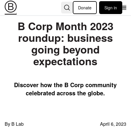
Donate
Sign in
B Corp Month 2023
roundup: business
going beyond
expectations
Discover how the B Corp community
celebrated across the globe.
By B Lab
April 6, 2023