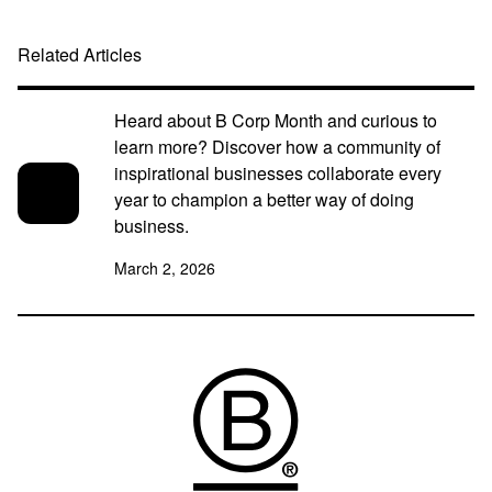
Related Articles
Heard about B Corp Month and curious to
learn more? Discover how a community of
inspirational businesses collaborate every
year to champion a better way of doing
business.
March 2, 2026