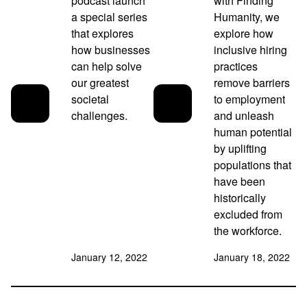
podcast launch
with Finding
a special series
Humanity, we
that explores
explore how
how businesses
inclusive hiring
can help solve
practices
our greatest
remove barriers
societal
to employment
challenges.
and unleash
human potential
by uplifting
populations that
have been
historically
excluded from
the workforce.
January 12, 2022
January 18, 2022