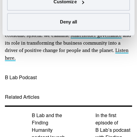
Customize
Friedman’s doctrine of profit maximization helped
accelerate the racial, economic, and environmental
injustice we see today. In our final episode of this special
Deny all
series, we discuss corporate solutions to our broken
economic system. We examine
stakeholder governance
and
its role in transforming the business community into a
driver of positive change for people and the planet.
Listen
here.
B Lab Podcast
Related Articles
B Lab and the
In the first
Finding
episode of
Humanity
B Lab’s podcast