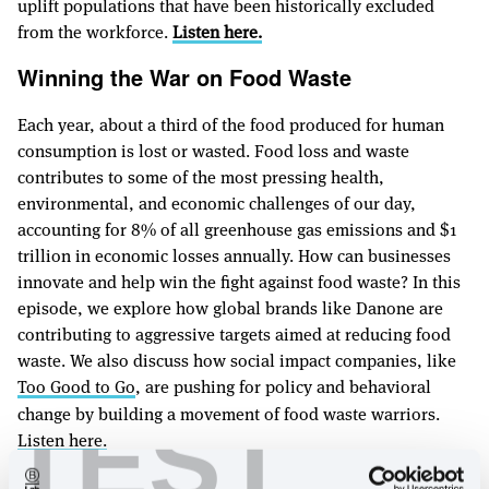
uplift populations that have been historically excluded
from the workforce.
Listen here.
Winning the War on Food Waste
Each year, about a third of the food produced for human
consumption is lost or wasted. Food loss and waste
contributes to some of the most pressing health,
environmental, and economic challenges of our day,
accounting for 8% of all greenhouse gas emissions and $1
trillion in economic losses annually. How can businesses
innovate and help win the fight against food waste? In this
episode, we explore how global brands like Danone are
contributing to aggressive targets aimed at reducing food
waste. We also discuss how social impact companies, like
Too Good to Go
, are pushing for policy and behavioral
change by building a movement of food waste warriors.
TEST
Listen here.
The Right to Repair