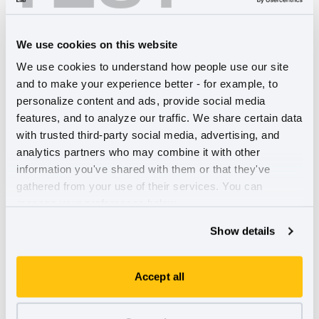
Replacing your smartphone every two and a half years is
not uncommon. In fact, it’s by design. The consumer
We use cookies on this website
electronics industry is fraught with unethical business
We use cookies to understand how people use our site 
practices, from planned obsolescence, to the dark side of
and to make your experience better - for example, to 
cobalt mining, to the 40 million tons of electronic waste
personalize content and ads, provide social media 
that's generated each year. In this episode, we learn about
features, and to analyze our traffic. We share certain data 
Fairphone
, a social enterprise that creates smartphones
with trusted third-party social media, advertising, and 
which are both repairable and built to last. We also share
analytics partners who may combine it with other 
how the circular economy and “Right to Repair” movement
information you've shared with them or that they've 
is a win for consumers, companies, and the planet.
Listen
gathered from your use of their services. You can 
here.
manage your preferences below.
The Urgent Case for Stakeholder
Show details
Governance
Accept all
In 1970, the New York Times published Milton Friedman's
seminal essay, "The Social Responsibility of Business Is to
Increase Its Profits." For more than half a century,