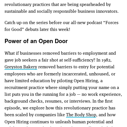
revolutionary practices that are being spearheaded by
sustainable and socially responsible business innovators.
Catch up on the series before our all-new podcast “Forces
for Good” debuts later this week!
Power of an Open Door
What if businesses removed barriers to employment and
gave job seekers a fair shot at self-sufficiency? In 1982,
Greyston Bakery
removed barriers to entry for potential
employees who are formerly incarcerated, unhoused, or
have limited education by piloting Open Hiring, a
recruitment practice where simply putting your name on a
list puts you in the running for a job — no work experience,
background checks, resumes, or interviews. In the first
episode, we explore how this revolutionary practice has
been scaled by companies like
The Body Shop
, and how
Open Hiring continues to unleash human potential and