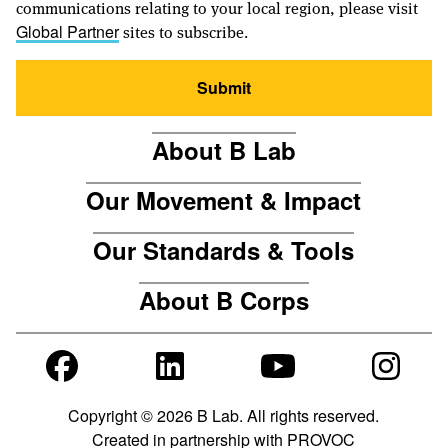
communications relating to your local region, please visit
sites to subscribe.
Global Partner
Submit
About B Lab
Our Movement & Impact
Our Standards & Tools
About B Corps
Copyright © 2026 B Lab. All rights reserved.
Created in partnership with
PROVOC