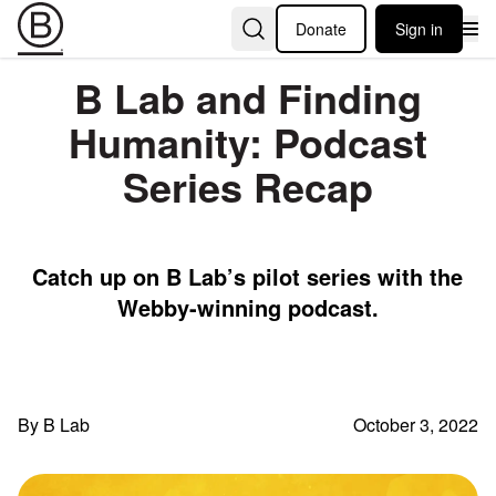
Donate
Sign in
B Lab and Finding
Humanity: Podcast
Series Recap
Catch up on B Lab’s pilot series with the
Webby-winning podcast.
By B Lab
October 3, 2022