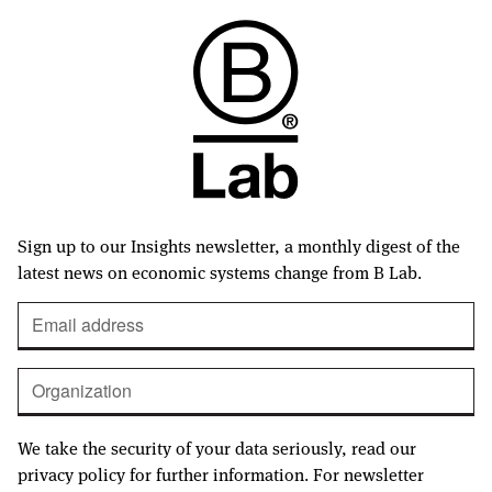
Sign up to our Insights newsletter, a monthly digest of the
latest news on economic systems change from B Lab.
We take the security of your data seriously, read our
privacy policy for further information. For newsletter