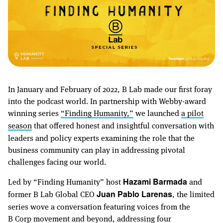
In January and February of 2022, B Lab made our first foray
into the podcast world. In partnership with Webby-award
winning series
“Finding Humanity,”
we launched
a pilot
season
that offered honest and insightful conversation with
leaders and policy experts examining the role that the
business community can play in addressing pivotal
challenges facing our world.
Led by “Finding Humanity” host
and
Hazami Barmada
former B Lab Global CEO
, the limited
Juan Pablo Larenas
series wove a conversation featuring voices from the
B Corp movement and beyond, addressing four