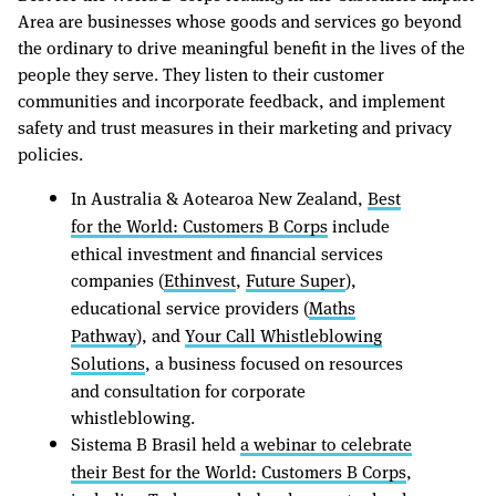
Area are businesses whose goods and services go beyond
the ordinary to drive meaningful benefit in the lives of the
people they serve. They listen to their customer
communities and incorporate feedback, and implement
safety and trust measures in their marketing and privacy
policies.
In Australia & Aotearoa New Zealand,
Best
for the World: Customers B Corps
include
ethical investment and financial services
companies (
Ethinvest
,
Future Super
),
educational service providers (
Maths
Pathway
), and
Your Call Whistleblowing
Solutions
, a business focused on resources
and consultation for corporate
whistleblowing.
Sistema B Brasil held
a webinar to celebrate
their Best for the World: Customers B Corps
,