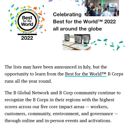
The lists may have been announced in July, but the
opportunity to learn from the
Best for the World™️
B Corps
runs all the year round.
The B Global Network and B Corp community continue to
recognize the B Corps in their regions with the highest
scores across our five core impact areas — workers,
customers, community, environment, and governance —
through online and in-person events and activations.