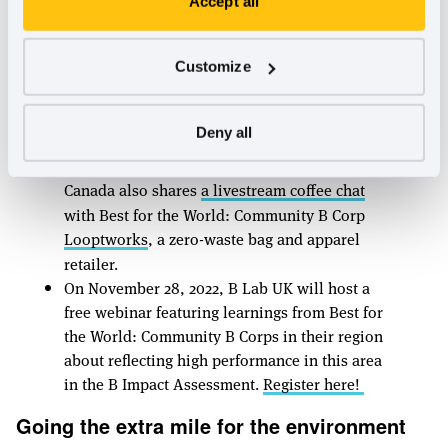
Accept all
accolade
include
Measure Meant
, a social
impact consulting firm that funds the salary
for a part-time position at an organization
Customize
serving the local Black community and
Public
Supply
, a stationery company that donates a
Deny all
quarter of annual profits towards purchasing
supplies for public school classrooms. U.S. &
Canada also shares
a livestream coffee chat
with Best for the World: Community B Corp
Looptworks
, a zero-waste bag and apparel
retailer.
On November 28, 2022, B Lab UK will host a
free webinar featuring learnings from Best for
the World: Community B Corps in their region
about reflecting high performance in this area
in the B Impact Assessment.
Register here!
Going the extra mile for the environment