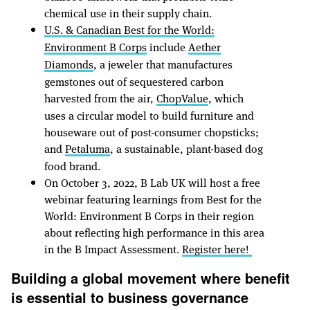
chemical use in their supply chain.
U.S. & Canadian Best for the World:
Environment B Corps
include
Aether
Diamonds
, a jeweler that manufactures
gemstones out of sequestered carbon
harvested from the air,
ChopValue
, which
uses a circular model to build furniture and
houseware out of post-consumer chopsticks;
and
Petaluma
, a sustainable, plant-based dog
food brand.
On October 3, 2022, B Lab UK will host a free
webinar featuring learnings from Best for the
World: Environment B Corps in their region
about reflecting high performance in this area
in the B Impact Assessment.
Register here!
Building a global movement where benefit
is essential to business governance