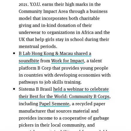
2021. Y.O.U. earns their high marks in the
Community Impact Area through a business
model that incorporates both charitable
giving and in-kind donation of their
underwear to organizations in Africa and the
UK that help girls stay in school during their
menstrual periods.
B Lab Hong Kong & Macau shared a
soundbite
from
Work for Impact
, a talent
platform B Corp that provides young people
in countries with developing economies with
pathways to job skills training.
Sistema B Brasil
held a webinar to celebrate
their Best for the World: Community B Corps
,
including
Papel Semente
, a recycled paper
manufacturer that sources material and
provides income to a cooperative of garbage
pickers in their local community, and