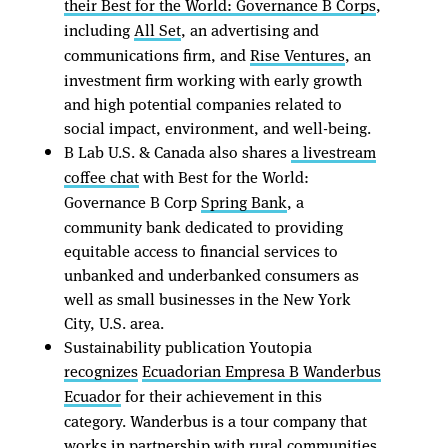
their Best for the World: Governance B Corps
,
including
All Set
, an advertising and
communications firm, and
Rise Ventures
, an
investment firm working with early growth
and high potential companies related to
social impact, environment, and well-being.
B Lab U.S. & Canada also shares
a livestream
coffee chat
with Best for the World:
Governance B Corp
Spring Bank
, a
community bank dedicated to providing
equitable access to financial services to
unbanked and underbanked consumers as
well as small businesses in the New York
City, U.S. area.
Sustainability publication Youtopia
recognizes
Ecuadorian Empresa B Wanderbus
Ecuador
for their achievement in this
category. Wanderbus is a tour company that
works in partnership with rural communities