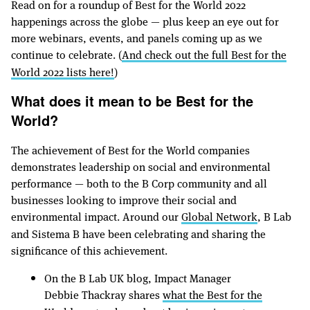
Read on for a roundup of Best for the World 2022
happenings across the globe — plus keep an eye out for
more webinars, events, and panels coming up as we
continue to celebrate. (
And check out the full Best for the
World 2022 lists here!
)
What does it mean to be Best for the
World?
The achievement of Best for the World companies
demonstrates leadership on social and environmental
performance — both to the B Corp community and all
businesses looking to improve their social and
environmental impact. Around our
Global Network
, B Lab
and Sistema B have been celebrating and sharing the
significance of this achievement.
On the B Lab UK blog, Impact Manager
Debbie Thackray shares
what the Best for the