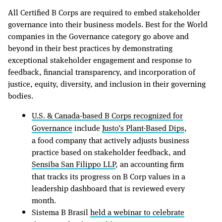
All Certified B Corps are required to embed stakeholder
governance into their business models. Best for the World
companies in the Governance category go above and
beyond in their best practices by demonstrating
exceptional stakeholder engagement and response to
feedback, financial transparency, and incorporation of
justice, equity, diversity, and inclusion in their governing
bodies.
U.S. & Canada-based B Corps recognized for
Governance
include
Justo’s Plant-Based Dips
,
a food company that actively adjusts business
practice based on stakeholder feedback, and
Sensiba San Filippo LLP
, an accounting firm
that tracks its progress on B Corp values in a
leadership dashboard that is reviewed every
month.
Sistema B Brasil
held a webinar to celebrate