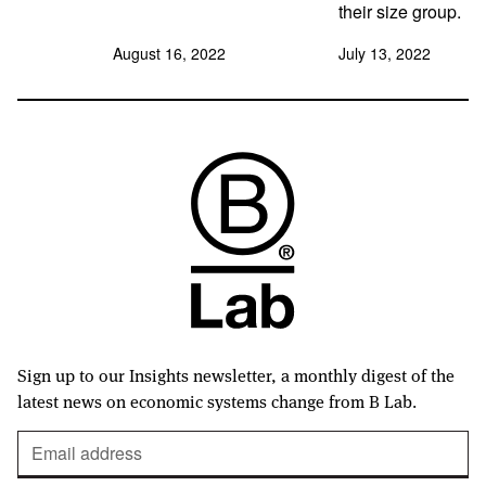
their size group.
August 16, 2022
July 13, 2022
Sign up to our Insights newsletter, a monthly digest of the
latest news on economic systems change from B Lab.