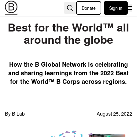
Donate
Sign in
Best for the World™️ all
around the globe
How the B Global Network is celebrating
and sharing learnings from the 2022 Best
for the World™️ B Corps across regions.
By B Lab
August 25, 2022