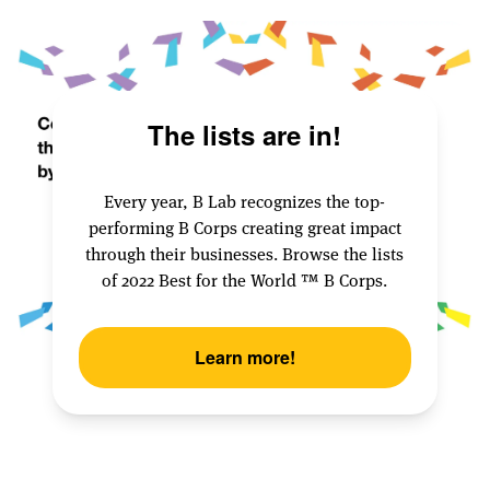
The lists are in!
Every year, B Lab recognizes the top-
performing B Corps creating great impact
through their businesses. Browse the lists
of 2022 Best for the World ™️ B Corps.
Learn more!