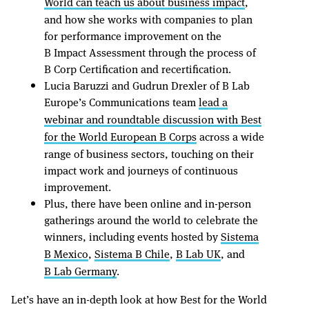
World can teach us about business impact
,
and how she works with companies to plan
for performance improvement on the
B Impact Assessment through the process of
B Corp Certification and recertification.
Lucia Baruzzi and Gudrun Drexler of B Lab
Europe’s Communications team
lead a
webinar and roundtable discussion with Best
for the World European B Corps
across a wide
range of business sectors, touching on their
impact work and journeys of continuous
improvement.
Plus, there have been online and in-person
gatherings around the world to celebrate the
winners, including events hosted by
Sistema
B Mexico
,
Sistema B Chile
,
B Lab UK
, and
B Lab Germany
.
Let’s have an in-depth look at how Best for the World