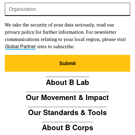
We take the security of your data seriously, read our
privacy policy for further information. For newsletter
communications relating to your local region, please visit
sites to subscribe.
Global Partner
Submit
About B Lab
Our Movement & Impact
Our Standards & Tools
About B Corps