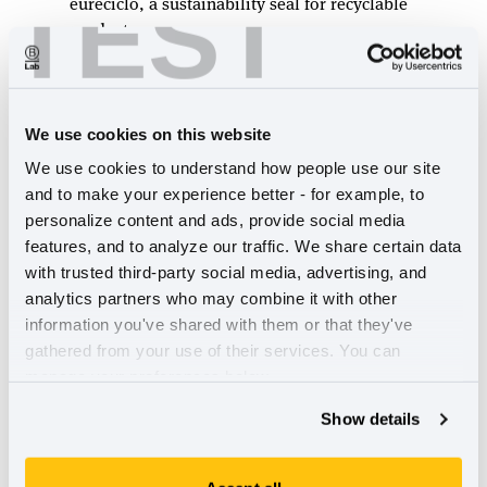
TEST
eureciclo, a sustainability seal for recyclable
products.
Sustainability publication Youtopia
highlights
Hoja Verde
, an environmentally
friendly flower farm and Empresa B within
Sistema B Ecuador that supports its local
We use cookies on this website
community in the country’s mountainous
We use cookies to understand how people use our site 
region by providing workforce development
and to make your experience better - for example, to 
initiatives.
personalize content and ads, provide social media 
Australia & Aotearoa New Zealand
run down
features, and to analyze our traffic. We share certain data 
their B Corps with highest community impact
,
with trusted third-party social media, advertising, and 
including
Eat Me Chutneys
, which sources
analytics partners who may combine it with other 
produce from populations regionally and
information you've shared with them or that they've 
history excluded from supply chains and
Who
gathered from your use of their services. You can 
Gives A Crap
, a toilet paper and tissue
manage your preferences below.
company that donates 50 percent of profits to
Show details
sanitation charities.
In the U.S. & Canada B Corps, the
Best For
The World B Corps earning the Community