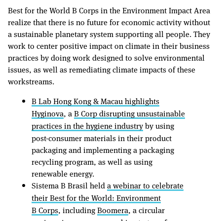
Best for the World B Corps in the Environment Impact Area
realize that there is no future for economic activity without
a sustainable planetary system supporting all people. They
work to center positive impact on climate in their business
practices by doing work designed to solve environmental
issues, as well as remediating climate impacts of these
workstreams.
B Lab Hong Kong & Macau highlights
Hyginova
, a
B Corp disrupting unsustainable
practices in the hygiene industry
by using
post-consumer materials in their product
packaging and implementing a packaging
recycling program, as well as using
renewable energy.
Sistema B Brasil held
a webinar to celebrate
their Best for the World: Environment
B Corps
, including
Boomera
, a circular