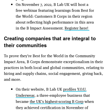
On November 7, 2022, B Lab UK will host a
free webinar featuring learnings from Best for
the World: Customers B Corps in their region
about reflecting high performance in this area
in the B Impact Assessment.
Register here!
Creating companies that are integral to
their communities
To prove they’re Best for the World in the Community
Impact Area, B Corps demonstrate exceptionalism in their
practices in both local and global communities, relating to
hiring and supply chains, social engagement, giving back,
and more.
On their website, B Lab UK
profiles Y.O.U.
Underwear
, a three-employee business that
became
the UK’s highest-scoring B Corp
when
they achieved certification in November of