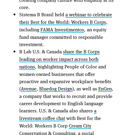
core.
Sistema B Brasil held
a webinar to celebrate
their Best for the World: Workers B Corps
,
including
FAMA Investimentos
, an equity
fund manager committed to responsible
investment.
B Lab U.S. & Canada
share the B Corps
leading on worker impact across both
nations
, highlighting People of Color and
women-owned businesses that offer
proactive and expansive workplace benefits
(
Avenue
,
Bluedog Design
), as well as
EnGen
,
a company that works to recruit and provide
career development to English language
learners. U.S. & Canada also shares
a
livestream coffee chat
with Best for the
World: Workers B Corp
Cream City
Conservation & Consulting
, a social