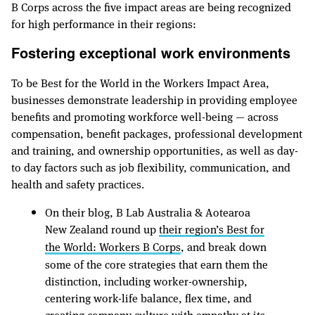
B Corps across the five impact areas are being recognized
for high performance in their regions:
Fostering exceptional work environments
To be Best for the World in the Workers Impact Area,
businesses demonstrate leadership in providing employee
benefits and promoting workforce well-being — across
compensation, benefit packages, professional development
and training, and ownership opportunities, as well as day-
to day factors such as job flexibility, communication, and
health and safety practices.
On their blog, B Lab Australia & Aotearoa
New Zealand round up
their region’s Best for
the World: Workers B Corps
, and break down
some of the core strategies that earn them the
distinction, including worker-ownership,
centering work-life balance, flex time, and
creating company culture with empathy at its