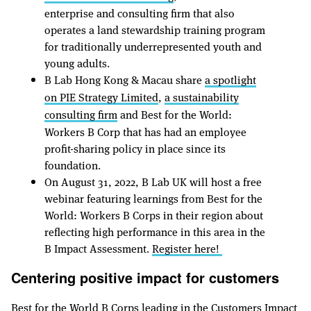
enterprise and consulting firm that also
operates a land stewardship training program
for traditionally underrepresented youth and
young adults.
B Lab Hong Kong & Macau share
a spotlight
on PIE Strategy Limited
,
a sustainability
consulting firm
and Best for the World:
Workers B Corp that has had an employee
profit-sharing policy in place since its
foundation.
On August 31, 2022, B Lab UK will host a free
webinar featuring learnings from Best for the
World: Workers B Corps in their region about
reflecting high performance in this area in the
B Impact Assessment.
Register here!
Centering positive impact for customers
Best for the World B Corps leading in the Customers Impact