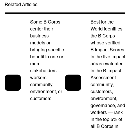
Related Articles
Some B Corps
Best for the
center their
World identifies
business
the B Corps
models on
whose verified
bringing specific
B Impact Scores
benefit to one or
in the five impact
more
areas evaluated
stakeholders —
in the B Impact
workers,
Assessment —
community,
community,
environment, or
customers,
customers.
environment,
governance, and
workers — rank
in the top 5% of
all B Corps in