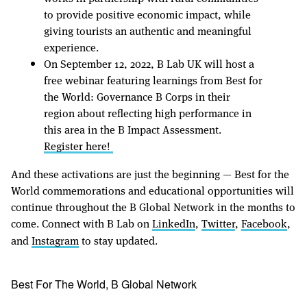
to provide positive economic impact, while
giving tourists an authentic and meaningful
experience.
On September 12, 2022, B Lab UK will host a
free webinar featuring learnings from Best for
the World: Governance B Corps in their
region about reflecting high performance in
this area in the B Impact Assessment.
Register here!
And these activations are just the beginning — Best for the
World commemorations and educational opportunities will
continue throughout the B Global Network in the months to
come. Connect with B Lab on
LinkedIn
,
Twitter
,
Facebook
,
and
Instagram
to stay updated.
Best For The World, B Global Network