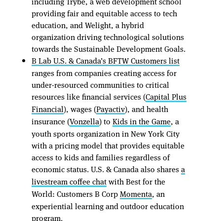
including Trybe, a web development school
providing fair and equitable access to tech
education, and Welight, a hybrid
organization driving technological solutions
towards the Sustainable Development Goals.
B Lab U.S. & Canada’s BFTW Customers list
ranges from companies creating access for
under-resourced communities to critical
resources like financial services (
Capital Plus
Financial
), wages (
Payactiv
), and health
insurance (
Vonzella
) to
Kids in the Game
, a
youth sports organization in New York City
with a pricing model that provides equitable
access to kids and families regardless of
economic status. U.S. & Canada also shares
a
livestream coffee chat
with Best for the
World: Customers B Corp
Momenta
, an
experiential learning and outdoor education
program.