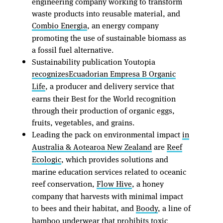
engineering company working to transform
waste products into reusable material, and
Combio Energia
, an energy company
promoting the use of sustainable biomass as
a fossil fuel alternative.
Sustainability publication Youtopia
recognizes
Ecuadorian Empresa B Organic
Life
, a producer and delivery service that
earns their Best for the World recognition
through their production of organic eggs,
fruits, vegetables, and grains.
Leading the pack on environmental impact
in
Australia & Aotearoa New Zealand
are
Reef
Ecologic
, which provides solutions and
marine education services related to oceanic
reef conservation,
Flow Hive
, a honey
company that harvests with minimal impact
to bees and their habitat, and
Boody
, a line of
bamboo underwear that prohibits toxic