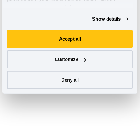
manage your preferences below.
Show details
Accept all
Customize
Deny all