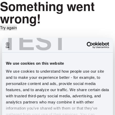
Something went
wrong!
Try again
TEST
We use cookies on this website
We use cookies to understand how people use our site 
and to make your experience better - for example, to 
personalize content and ads, provide social media 
features, and to analyze our traffic. We share certain data 
with trusted third-party social media, advertising, and 
analytics partners who may combine it with other 
information you've shared with them or that they've 
gathered from your use of their services. You can 