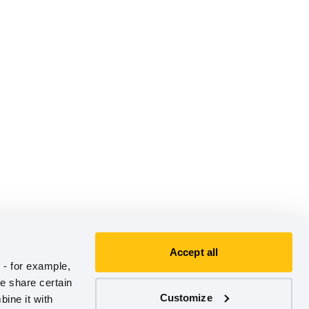
Accept all
- for example, 
e share certain 
Customize
ine it with 