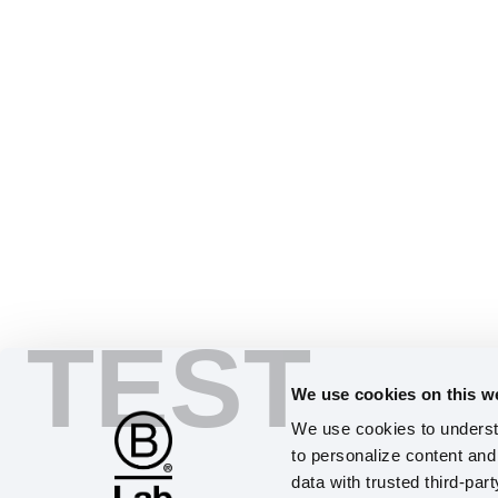
TEST
We use cookies on this w
We use cookies to understa
to personalize content and 
data with trusted third-par