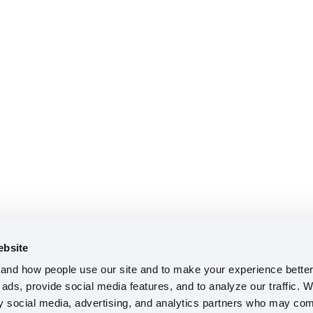
ebsite
nd how people use our site and to make your experience better 
ads, provide social media features, and to analyze our traffic. W
ty social media, advertising, and analytics partners who may comb