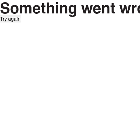
Something went wr
Try again