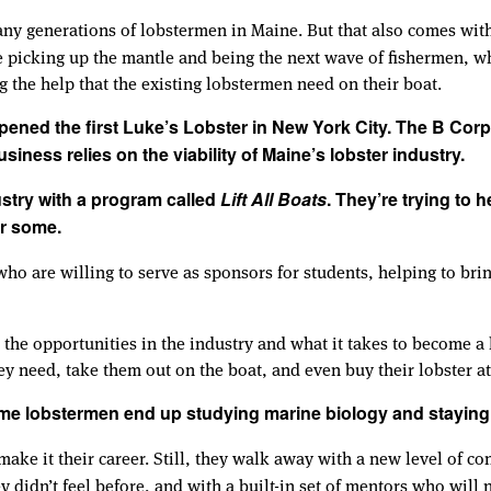
ny generations of lobstermen in Maine. But that also comes with
picking up the mantle and being the next wave of fishermen, wh
ng the help that the existing lobstermen need on their boat.
ened the first Luke’s Lobster in New York City. The B Corp
siness relies on the viability of Maine’s lobster industry.
ustry with a program called
Lift All Boats
. They’re trying to 
or some.
 are willing to serve as sponsors for students, helping to bri
 the opportunities in the industry and what it takes to become a
ey need, take them out on the boat, and even buy their lobster at
me lobstermen end up studying marine biology and staying 
ake it their career. Still, they walk away with a new level of co
y didn’t feel before, and with a built-in set of mentors who will 