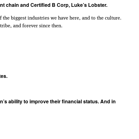
nt chain and Certified B Corp, Luke’s Lobster.
 the biggest industries we have here, and to the culture.
ribe, and forever since then.
tes.
 ability to improve their financial status. And in