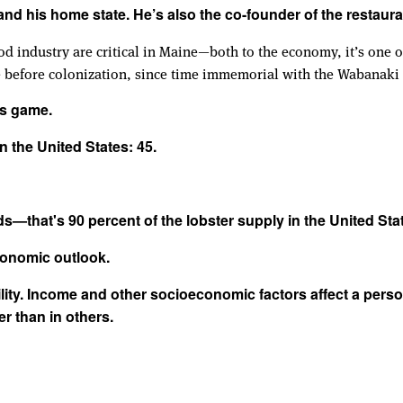
and his home state. He’s also the co-founder of the restaura
d industry are critical in Maine—both to the economy, it’s one of
 before colonization, since time immemorial with the Wabanaki t
's game.
n the United States: 45.
ds—that's 90 percent of the lobster supply in the United Sta
economic outlook.
ty. Income and other socioeconomic factors affect a person’s
r than in others.