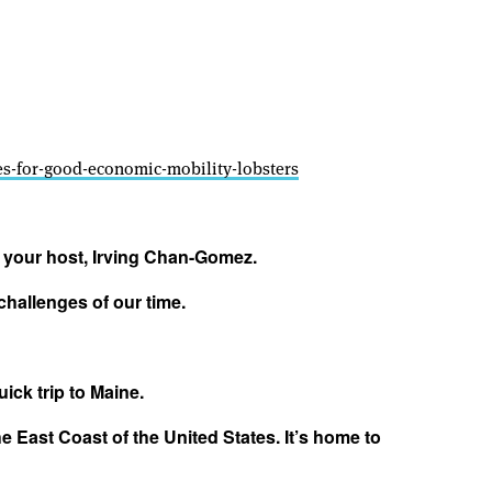
ces-for-good-economic-mobility-lobsters
m your host, Irving Chan-Gomez.
challenges of our time.
uick trip to Maine.
e East Coast of the United States. It’s home to