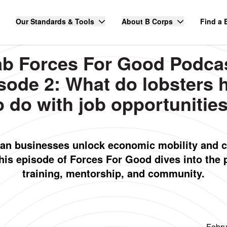
Our Standards & Tools
About B Corps
Find a 
ab Forces For Good Podca
sode 2: What do lobsters 
o do with job opportunitie
an businesses unlock economic mobility and 
This episode of Forces For Good dives into the 
training, mentorship, and community.
Febru