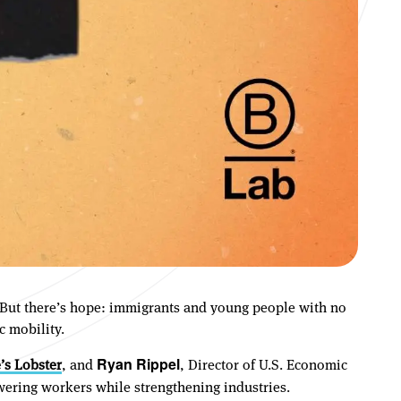
e. But there’s hope: immigrants and young people with no
c mobility.
’s Lobster
, and
, Director of U.S. Economic
Ryan Rippel
ering workers while strengthening industries.