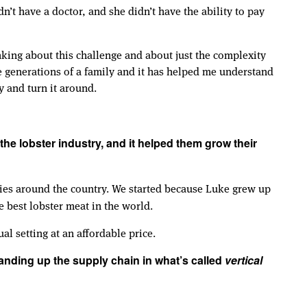
’t have a doctor, and she didn’t have the ability to pay
nking about this challenge and about just the complexity
le generations of a family and it has helped me understand
y and turn it around.
he lobster industry, and it helped them grow their
ities around the country. We started because Luke grew up
e best lobster meat in the world.
al setting at an affordable price.
anding up the supply chain in what’s called
vertical