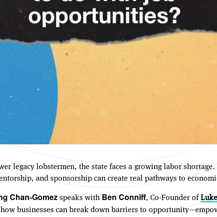
fewer legacy lobstermen, the state faces a growing labor shortag
 mentorship, and sponsorship can create real pathways to economi
speaks with
, Co-Founder of
Luke
ing Chan-Gomez
Ben Conniff
 how businesses can break down barriers to opportunity—empow