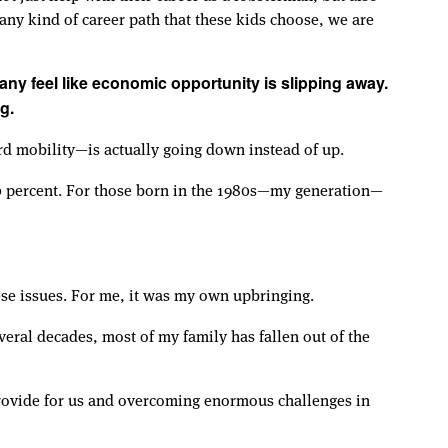
any kind of career path that these kids choose, we are
many feel like economic opportunity is slipping away.
g.
rd mobility—is actually going down instead of up.
90 percent. For those born in the 1980s—my generation—
ese issues. For me, it was my own upbringing.
everal decades, most of my family has fallen out of the
provide for us and overcoming enormous challenges in