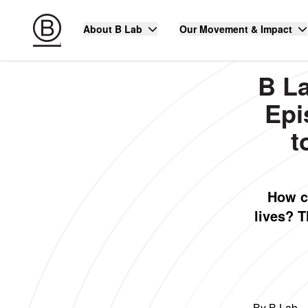
About B Lab
Our Movement & Impact
B L
Epi
t
How c
lives? 
By B Lab