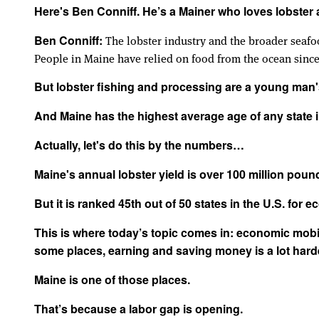
Here's Ben Conniff. He’s a Mainer who loves lobster 
The lobster industry and the broader seafoo
Ben Conniff:
People in Maine have relied on food from the ocean since
But lobster fishing and processing are a young man
And Maine has the highest average age of any state i
Actually, let's do this by the numbers…
Maine's annual lobster yield is over 100 million poun
But it is ranked 45th out of 50 states in the U.S. for 
This is where today’s topic comes in: economic mobili
some places, earning and saving money is a lot harde
Maine is one of those places.
That’s because a labor gap is opening.