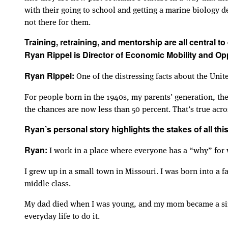
with their going to school and getting a marine biology d
not there for them.
Training, retraining, and mentorship are all central t
Ryan Rippel is Director of Economic Mobility and Op
One of the distressing facts about the Uni
Ryan Rippel:
For people born in the 1940s, my parents’ generation, th
the chances are now less than 50 percent. That’s true acro
Ryan’s personal story highlights the stakes of all this
I work in a place where everyone has a “why” for 
Ryan:
I grew up in a small town in Missouri. I was born into a f
middle class.
My dad died when I was young, and my mom became a singl
everyday life to do it.