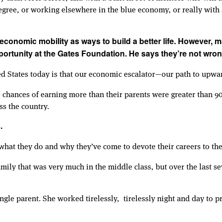
egree, or working elsewhere in the blue economy, or really with 
o economic mobility as ways to build a better life. However, 
portunity at the Gates Foundation. He says they’re not wron
ted States today is that our economic escalator—our path to upwa
e chances of earning more than their parents were greater than 
ss the country.
.
what they do and why they’ve come to devote their careers to th
amily that was very much in the middle class, but over the last s
e parent. She worked tirelessly, tirelessly night and day to 