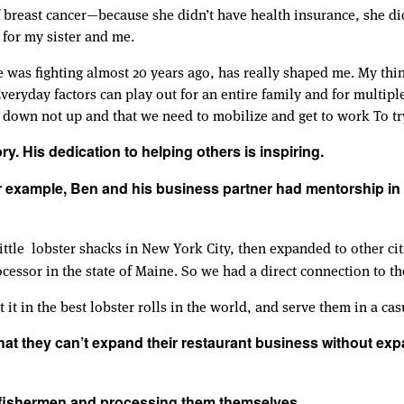
 breast cancer—because she didn’t have health insurance, she didn
 for my sister and me.
e was fighting almost 20 years ago, has really shaped me. My thi
veryday factors can play out for an entire family and for multip
ng down not up and that we need to mobilize and get to work To tr
ry. His dedication to helping others is inspiring.
r example, Ben and his business partner had mentorship in t
little lobster shacks in New York City, then expanded to other c
ocessor in the state of Maine. So we had a direct connection to th
it in the best lobster rolls in the world, and serve them in a casu
hat they can’t expand their restaurant business without exp
m fishermen and processing them themselves.