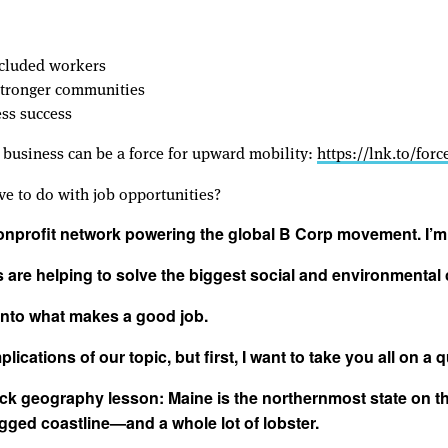
xcluded workers
 stronger communities
ess success
 business can be a force for upward mobility:
https://lnk.to/for
e to do with job opportunities?
nonprofit network powering the global B Corp movement. I’
are helping to solve the biggest social and environmental 
 into what makes a good job.
lications of our topic, but first, I want to take you all on a q
ick geography lesson: Maine is the northernmost state on th
ugged coastline—and a whole lot of lobster.