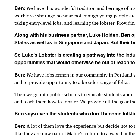
We have this wonderful tradition and heritage of ma
Ben:
workforce shortage because not enough young people are 
taking entry-level jobs, and learning the lobster. Providi
Along with his business partner, Luke Holden, Ben op
States as well as in Singapore and Japan. But their bu
So Luke’s Lobster is creating a pathway into the ind
opportunities that would otherwise be out of reach f
We have lobstermen in our community in Portland who
Ben:
and to provide opportunity to a broader range of folks.
Then we go into public schools to educate students about
and teach them how to lobster. We provide all the gear th
Ben says even the students who don’t become full-ti
A lot of them love the experience but decide not to m
Ben:
like they are now part of Maine’s culture in a way that the