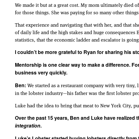
We made it but at a great cost. My mom ultimately died of
for those things. She was paying for so many other things
That experience and navigating that with her, and that sh
of daily life and the high stakes and huge consequences E
statistics, that the economic ladder and escalator is goi
I couldn’t be more grateful to Ryan for sharing his sto
Mentorship is one clear way to make a difference. Fo
business very quickly.
We started as a restaurant company with very tiny, 
Ben:
in the lobster industry—his father was the first lobster pr
Luke had the idea to bring that meat to New York City, put 
Over the past 15 years, Ben and Luke have realized t
integration
.
Luke’s Lobster started buying lobsters directly fro