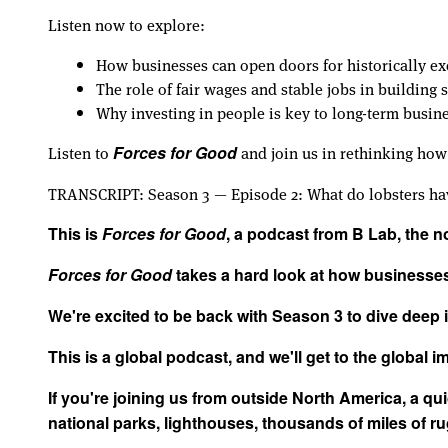
Listen now to explore:
How businesses can open doors for historically e
The role of fair wages and stable jobs in building
Why investing in people is key to long-term busin
Listen to
and join us in rethinking how
Forces for Good
TRANSCRIPT: Season 3 — Episode 2: What do lobsters hav
This is
Forces for Good
, a podcast from B Lab, the 
Forces for Good
takes a hard look at how businesses 
We're excited to be back with Season 3 to dive deep
This is a global podcast, and we'll get to the global imp
If you're joining us from outside North America, a qu
national parks, lighthouses, thousands of miles of r