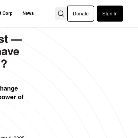
Donate
Sign in
B Corp
News
st —
have
s?
change
power of
ary 4, 2025