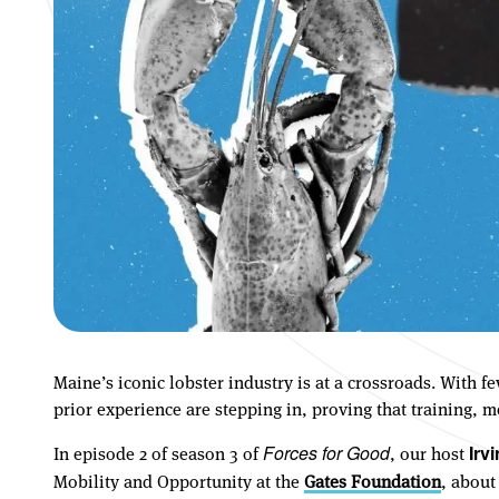
Maine’s iconic lobster industry is at a crossroads. With 
prior experience are stepping in, proving that training,
In episode 2 of season 3 of
, our host
Forces for Good
Irv
Mobility and Opportunity at the
Gates Foundation
, about