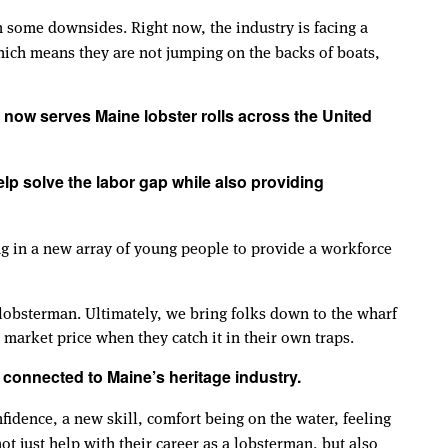
 some downsides. Right now, the industry is facing a
ich means they are not jumping on the backs of boats,
 now serves Maine lobster rolls across the United
help solve the labor gap while also providing
ng in a new array of young people to provide a workforce
 lobsterman. Ultimately, we bring folks down to the wharf
 market price when they catch it in their own traps.
connected to Maine’s heritage industry.
nfidence, a new skill, comfort being on the water, feeling
not just help with their career as a lobsterman, but also