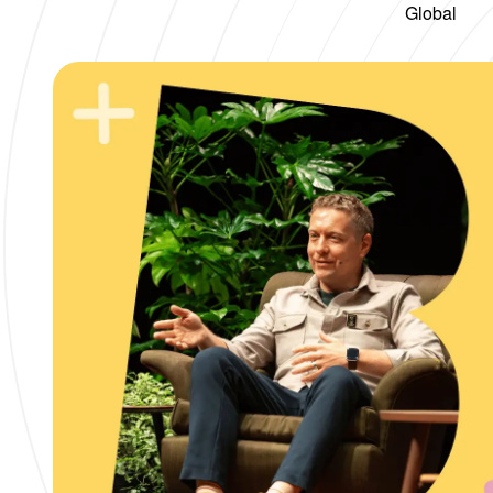
Global