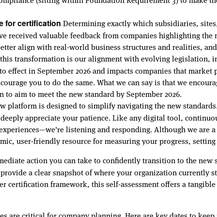
Determining exactly which subsidiaries, sites, 
for certification
 received valuable feedback from companies highlighting the ne
better align with real-world business structures and realities, an
this transformation is our alignment with evolving legislation,
to effect in September 2026 and impacts companies that market p
courage you to do the same. What we can say is that we encour
ion to aim to meet the new standard by September 2026.
 platform is designed to simplify navigating the new standard
e deeply appreciate your patience. Like any digital tool, conti
experiences—we're listening and responding. Although we are a 
mic, user-friendly resource for measuring your progress, settin
diate action you can take to confidently transition to the new s
 provide a clear snapshot of where your organization currently 
certification framework, this self-assessment offers a tangible 
es are critical for company planning. Here are key dates to keep