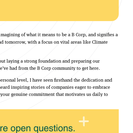
magining of what it means to be a B Corp, and signifies a
 tomorrow, with a focus on vital areas like Climate
, but laying a strong foundation and preparing our
we’ve had from the B Corp community to get here.
ersonal level, I have seen firsthand the dedication and
heard inspiring stories of companies eager to embrace
d your genuine commitment that motivates us daily to