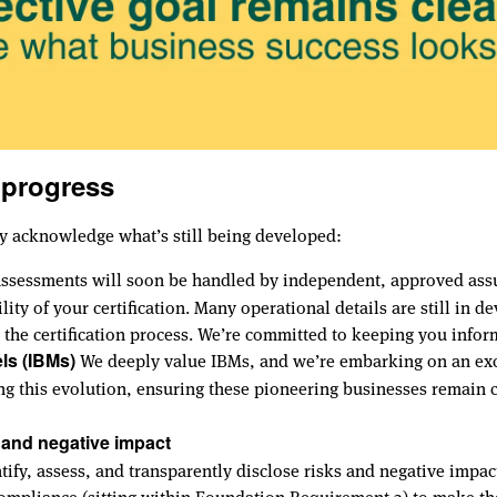
 progress
y acknowledge what’s still being developed:
assessments will soon be handled by independent, approved assur
ility of your certification. Many operational details are still i
the certification process. We’re committed to keeping you infor
We deeply value IBMs, and we’re embarking on an exci
ls (IBMs)
ing this evolution, ensuring these pioneering businesses remain 
 and negative impact
fy, assess, and transparently disclose risks and negative impact
compliance (sitting within Foundation Requirement 3) to make th