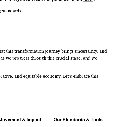
g standards.
hat this transformation journey brings uncertainty, and
s we progress through this crucial stage, and we
rative, and equitable economy. Let’s embrace this
Movement & Impact
Our Standards & Tools