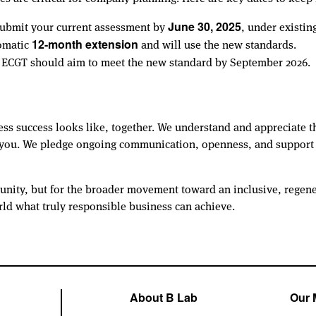
t submit your current assessment by
, under existin
June 30, 2025
tomatic
and will use the new standards.
12-month extension
e ECGT should aim to meet the new standard by September 2026.
ess success looks like, together. We understand and appreciate t
e you. We pledge ongoing communication, openness, and support a
unity, but for the broader movement toward an inclusive, regene
rld what truly responsible business can achieve.
About B Lab
Our 