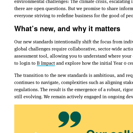
environmental challenges: The climate crisis, escalating i
there are open questions. But we promise to share informa
everyone striving to redefine business for the good of pe
What’s new, and why it matters
Our new standards intentionally shift the focus from indi
global challenges require collaborative, sector-wide acti
assessment tool, allowing you to understand where your
to login to
B Impact
and explore how the initial Year 0 ce
The transition to the new standards is ambitious, and re
continues to navigate, complexities such as aligning sta
regulations. The result is the emergence of a robust, ri
still evolving. We remain actively engaged in ongoing de