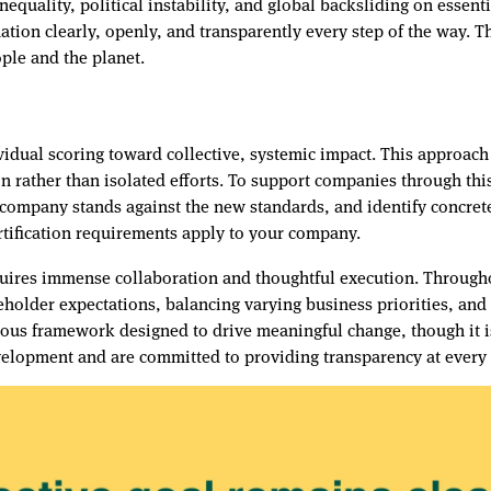
nequality, political instability, and global backsliding on essen
tion clearly, openly, and transparently every step of the way. T
ople and the planet.
vidual scoring toward collective, systemic impact. This approac
on rather than isolated efforts. To support companies through thi
 company stands against the new standards, and identify concre
rtification requirements apply to your company.
quires immense collaboration and thoughtful execution. Througho
keholder expectations, balancing varying business priorities, an
gorous framework designed to drive meaningful change, though it 
velopment and are committed to providing transparency at every 