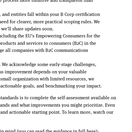
and entities fall within your B Corp certification
ed for clearer, more practical scoping rules. We
d we’ll share updates soon.
 including the EU’s Empowering Consumers for the
roducts and services to consumers (B2C) in the
age all companies with B2C communications
s. We acknowledge some early-stage challenges,
nuous improvement depends on your valuable
small organization with limited resources, we
g actionable goals, and benchmarking your impact.
tandards is to complete the self-assessment available on
stands and what improvements you might prioritize. Even
and actionable starting point. To learn more, watch our
 in mind (you can read the guidance in full
here
):