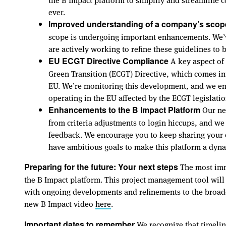
ever.
Improved understanding of a company’s scope 
scope is undergoing important enhancements. We’ve
are actively working to refine these guidelines to 
A key aspect of 
EU ECGT Directive Compliance
Green Transition (ECGT) Directive, which comes in
EU. We’re monitoring this development, and we en
operating in the EU affected by the ECGT legislat
Our new
Enhancements to the B Impact Platform
from criteria adjustments to login hiccups, and w
feedback. We encourage you to keep sharing your 
have ambitious goals to make this platform a dyna
The most imme
Preparing for the future: Your next steps
the B Impact platform. This project management tool will
with ongoing developments and refinements to the broader 
new B Impact video
here
.
We recognize that timelin
Important dates to remember