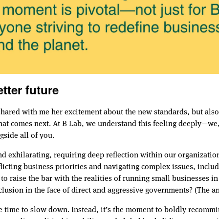
tter future
r shared with me her excitement about the new standards, but al
t comes next. At B Lab, we understand this feeling deeply—we, t
gside all of you.
and exhilarating, requiring deep reflection within our organizat
cting business priorities and navigating complex issues, includ
o raise the bar with the realities of running small businesses i
nclusion in the face of direct and aggressive governments? (The a
e time to slow down. Instead, it’s the moment to boldly recommit 