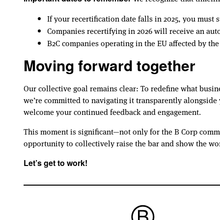
If your recertification date falls in 2025, you mus
Companies recertifying in 2026 will receive an au
B2C companies operating in the EU affected by th
Moving forward together
Our collective goal remains clear: To redefine what busin
we’re committed to navigating it transparently alongsid
welcome your continued feedback and engagement.
This moment is significant—not only for the B Corp comm
opportunity to collectively raise the bar and show the wo
Let’s get to work!