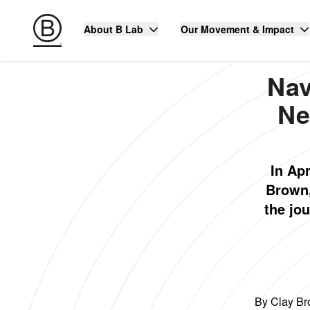
About B Lab
Our Movement & Impact
Nav
Ne
In Ap
Brown,
the jou
By Clay Br