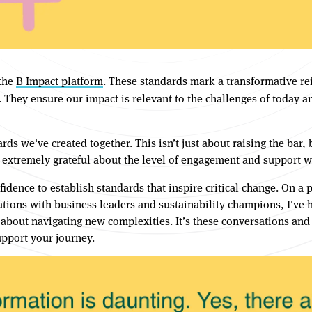
 the
B Impact platform
. These standards mark a transformative rei
ey ensure our impact is relevant to the challenges of today and
ards we've created together. This isn’t just about raising the bar
 extremely grateful about the level of engagement and support 
ence to establish standards that inspire critical change. On a p
ions with business leaders and sustainability champions, I've 
about navigating new complexities. It’s these conversations an
pport your journey.