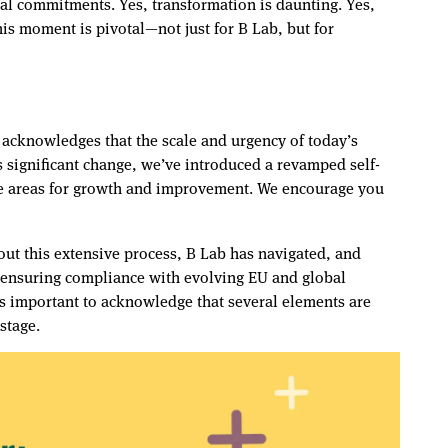
tial commitments. Yes, transformation is daunting. Yes,
his moment is pivotal—not just for B Lab, but for
h acknowledges that the scale and urgency of today’s
s significant change, we’ve introduced a revamped self-
te areas for growth and improvement. We encourage you
ut this extensive process, B Lab has navigated, and
d ensuring compliance with evolving EU and global
is important to acknowledge that several elements are
stage.