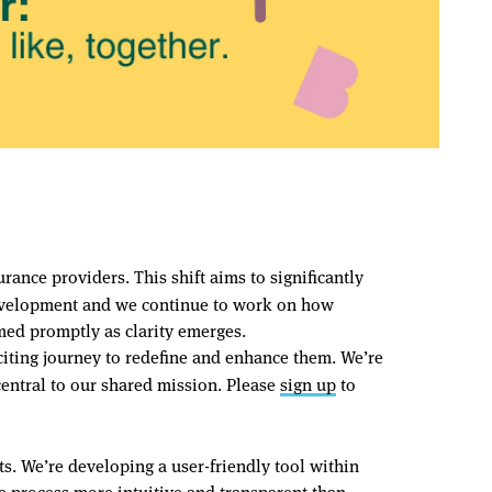
ance providers. This shift aims to significantly
n development and we continue to work on how
med promptly as clarity emerges.
ting journey to redefine and enhance them. We’re
central to our shared mission. Please
sign up
to
s. We’re developing a user-friendly tool within
e process more intuitive and transparent than