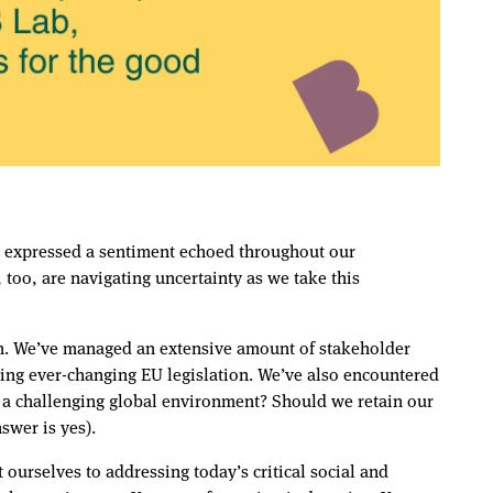
so expressed a sentiment echoed throughout our
oo, are navigating uncertainty as we take this
ion. We’ve managed an extensive amount of stakeholder
ing ever-changing EU legislation. We’ve also encountered
n a challenging global environment? Should we retain our
nswer is yes).
ourselves to addressing today’s critical social and