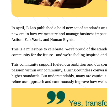
In April, B Lab published a bold new set of standards on
new era in how we measure and manage business impact. Th
Action, Fair Work, and Human Rights.
This is a milestone to celebrate. We’re proud of the stand
community for the future—and we’re feeling inspired and
This community support fueled our ambition and our confid
passion within our community. During countless conversat
higher standards. But understandably, many are cautious 
refine our approach and continuously improve how we su