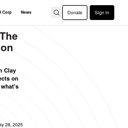
Donate
Sign in
B Corp
News
 The
ion
m Clay
ects on
d what's
y 28, 2025