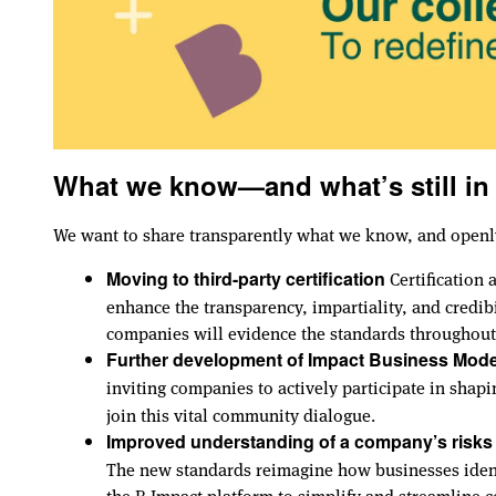
What we know—and what’s still in
We want to share transparently what we know, and openl
Certification 
Moving to third-party certification
enhance the transparency, impartiality, and credib
companies will evidence the standards throughout 
Further development of Impact Business Mode
inviting companies to actively participate in shap
join this vital community dialogue.
Improved understanding of a company’s risks
The new standards reimagine how businesses identi
the B Impact platform to simplify and streamline 