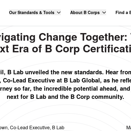
Our Standards & Tools
About B Corps
Find a 
igating Change Together:
xt Era of B Corp Certificat
ril, B Lab unveiled the new standards. Hear fro
 Co-Lead Executive at B Lab Global, as he refl
rney so far, the incredible potential ahead, an
next for B Lab and the B Corp community.
own, Co-Lead Executive, B Lab
Ma