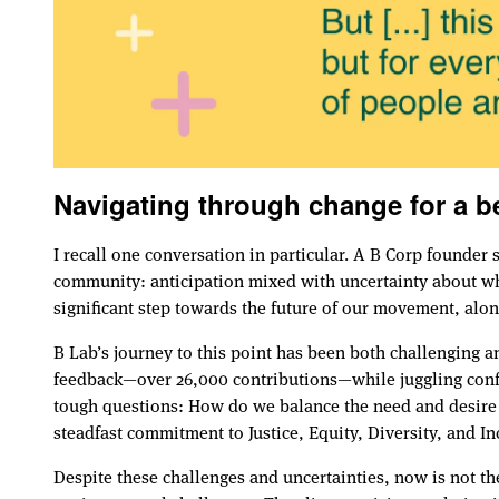
Navigating through change for a be
I recall one conversation in particular. A B Corp founde
community: anticipation mixed with uncertainty about wha
significant step towards the future of our movement, alon
B Lab’s journey to this point has been both challenging 
feedback—over 26,000 contributions—while juggling confli
tough questions: How do we balance the need and desire t
steadfast commitment to Justice, Equity, Diversity, and I
Despite these challenges and uncertainties, now is not th