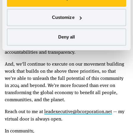
Strategy & Global B Corp Movement
In addition, together with our Global Partners, we’ll
Customize
complete our Vision 2030 and Strategic Plan 2023-2025.
We're also building a more closely integrated operational
and financial business model with our Global Partners that
Deny all
will work better for all of us by enhancing our mutual
accountabilities and transparency.
And, we'll continue to execute on our movement building
work that builds on the above three priorities, so that
we’re able to unleash the full potential of this community
in 2024 and beyond. We’re more focused than ever on
transforming the global economy to benefit all people,
communities, and the planet.
Reach out to me at
leadexecutive@bcorporation.net
— my
virtual door is always open.
In community,