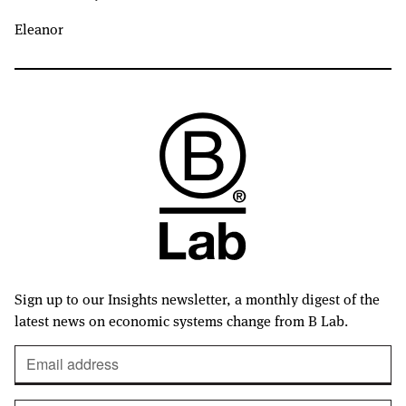
Eleanor
Sign up to our Insights newsletter, a monthly digest of the
latest news on economic systems change from B Lab.