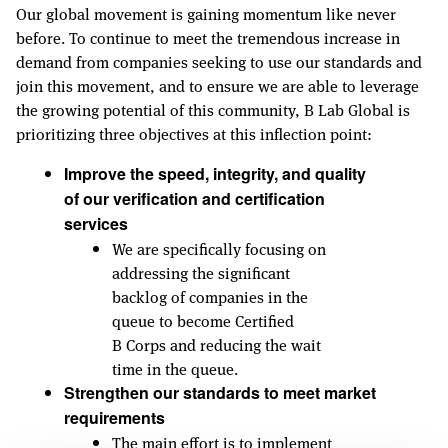
Our global movement is gaining momentum like never
before. To continue to meet the tremendous increase in
demand from companies seeking to use our standards and
join this movement, and to ensure we are able to leverage
the growing potential of this community, B Lab Global is
prioritizing three objectives at this inflection point:
Improve the speed, integrity, and quality
of our verification and certification
services
We are specifically focusing on
addressing the significant
backlog of companies in the
queue to become Certified
B Corps and reducing the wait
time in the queue.
Strengthen our standards to meet market
requirements
The main effort is to implement