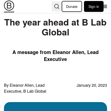
Donate
Sign in
The year ahead at B Lab
Global
A message from Eleanor Allen, Lead
Executive
By Eleanor Allen, Lead
January 20, 2023
Executive, B Lab Global