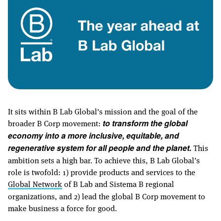
It sits within B Lab Global's mission and the goal of the
broader B Corp movement:
to transform the global
economy into a more inclusive, equitable, and
This
regenerative system for all people and the planet.
ambition sets a high bar. To achieve this, B Lab Global’s
role is twofold: 1) provide products and services to the
Global Network
of B Lab and Sistema B regional
organizations, and 2) lead the global B Corp movement to
make business a force for good.