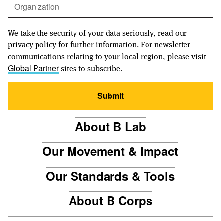
We take the security of your data seriously, read our
privacy policy for further information. For newsletter
communications relating to your local region, please visit
sites to subscribe.
Global Partner
Submit
About B Lab
Our Movement & Impact
Our Standards & Tools
About B Corps