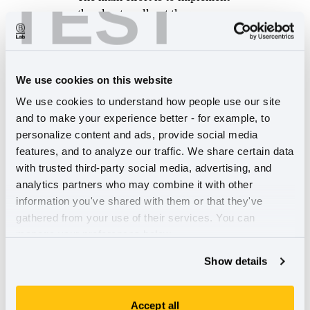
TEST
the plan to roll out the new
standards for B Corp
Certification.
Build impactful and revenue-generating
digital experiences
We use cookies on this website
Our work is to investigate
We use cookies to understand how people use our site 
additional products we could
and to make your experience better - for example, to 
take to market, and begin to
personalize content and ads, provide social media 
digitally transform our systems
features, and to analyze our traffic. We share certain data 
to make our services, products,
with trusted third-party social media, advertising, and 
and ways of working more
analytics partners who may combine it with other 
efficient.
information you've shared with them or that they've 
gathered from your use of their services. You can 
To better enable our teams, B Lab Global has
manage your preferences below.
restructured into four departments:
Show details
Certification, Standards & Product Delivery
Strategic Growth
Finance & Administration
Accept all