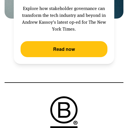
Explore how stakeholder governance can
transform the tech industry and beyond in
Andrew Kassoy’s latest op-ed for The New
York Times.
Read now