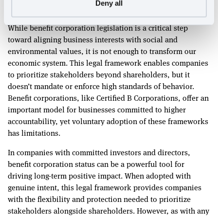
Deny all
not enough to transform the system
While benefit corporation legislation is a critical step
toward aligning business interests with social and
environmental values, it is not enough to transform our
economic system. This legal framework enables companies
to prioritize stakeholders beyond shareholders, but it
doesn’t mandate or enforce high standards of behavior.
Benefit corporations, like Certified B Corporations, offer an
important model for businesses committed to higher
accountability, yet voluntary adoption of these frameworks
has limitations.
In companies with committed investors and directors,
benefit corporation status can be a powerful tool for
driving long-term positive impact. When adopted with
genuine intent, this legal framework provides companies
with the flexibility and protection needed to prioritize
stakeholders alongside shareholders. However, as with any