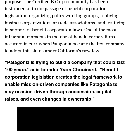
purpose. The Certified B Corp community has been
instrumental in the passage of benefit corporation
legislation, organizing policy working groups, lobbying
business organizations or trade associations, and testifying
in support of benefit corporation laws. One of the most
influential moments in the rise of benefit corporations
occurred in 2011 when Patagonia became the first company
to adopt this status under California’s new law.
“Patagonia is trying to build a company that could last
100 years,” said founder Yvon Chouinard. “Benefit
corporation legislation creates the legal framework to
enable mission-driven companies like Patagonia to
stay mission-driven through succession, capital
raises, and even changes in ownership.”