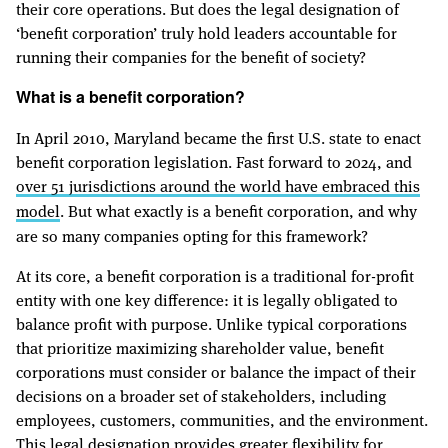
their core operations. But does the legal designation of
‘benefit corporation’ truly hold leaders accountable for
running their companies for the benefit of society?
What is a benefit corporation?
In April 2010, Maryland became the first U.S. state to enact
benefit corporation legislation. Fast forward to 2024, and
over 51 jurisdictions around the world have embraced this
model
. But what exactly is a benefit corporation, and why
are so many companies opting for this framework?
At its core, a benefit corporation is a traditional for-profit
entity with one key difference: it is legally obligated to
balance profit with purpose. Unlike typical corporations
that prioritize maximizing shareholder value, benefit
corporations must consider or balance the impact of their
decisions on a broader set of stakeholders, including
employees, customers, communities, and the environment.
This legal designation provides greater flexibility for