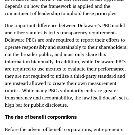
depends on how the framework is applied and the
commitment of leadership to uphold these principles.
One important difference between Delaware's PBC model
and other statutes is in its transparency requirements.
Delaware PBCs are only required to report their efforts to
operate responsibly and sustainably to their shareholders,
not the broader public, and must only share this
information biannually. In addition, while Delaware PBCs
are required to use metrics to evaluate their performance,
they are not required to utilize a third-party standard and
are instead allowed to create their own measurement
rubrics. While many PBCs voluntarily embrace greater
transparency and accountability, the law itself doesn’t set a
high bar for public disclosure.
The rise of benefit corporations
Before the advent of benefit corporations, entrepreneurs