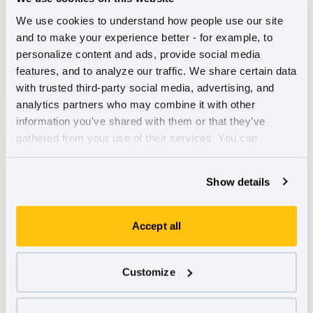
gain this status.
We use cookies to understand how people use our site 
and to make your experience better - for example, to 
personalize content and ads, provide social media 
features, and to analyze our traffic. We share certain data 
with trusted third-party social media, advertising, and 
analytics partners who may combine it with other 
information you've shared with them or that they've 
gathered from your use of their services. You can 
manage your preferences below.
Show details
Accept all
Customize
Why benefit corporation legislation is necessary, but