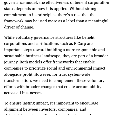
governance model, the effectiveness of benefit corporation
status depends on how it is applied. Without strong
commitment to its principles, there’s a risk that the
framework may be used more as a label than a meaningful
driver of change.
While voluntary governance structures like benefit
corporations and certifications such as B Corp are
important steps toward building a more responsible and
sustainable business landscape, they are part of a broader
journey. Both models offer frameworks that enable
companies to prioritize social and environmental impact
alongside profit. However, for true, system-wide
transformation, we need to complement these voluntary
efforts with broader changes that create accountability
across all businesses.
To ensure lasting impact, it's important to encourage
alignment between investors, companies, and
stakeholders, along with evolving standards and