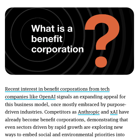
Recent interest in benefit corporations from tech
companies like OpenAI
signals an expanding appeal for
this business model, once mostly embraced by purpose-
driven industries. Competitors as
Anthropic
and
xAI
have
already become benefit corporations, demonstrating that
even sectors driven by rapid growth are exploring new
ways to embed social and environmental priorities into