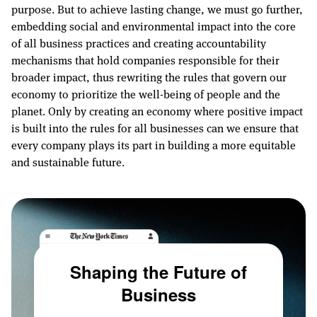
purpose. But to achieve lasting change, we must go further,
embedding social and environmental impact into the core
of all business practices and creating accountability
mechanisms that hold companies responsible for their
broader impact, thus rewriting the rules that govern our
economy to prioritize the well-being of people and the
planet. Only by creating an economy where positive impact
is built into the rules for all businesses can we ensure that
every company plays its part in building a more equitable
and sustainable future.
Shaping the Future of
Business