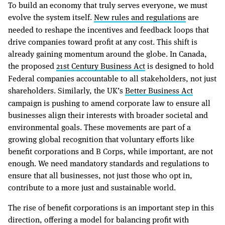
To build an economy that truly serves everyone, we must
evolve the system itself.
New rules and regulations
are
needed to reshape the incentives and feedback loops that
drive companies toward profit at any cost. This shift is
already gaining momentum around the globe. In Canada,
the proposed
21st Century Business Act
is designed to hold
Federal companies accountable to all stakeholders, not just
shareholders. Similarly, the UK’s
Better Business Act
campaign is pushing to amend corporate law to ensure all
businesses align their interests with broader societal and
environmental goals. These movements are part of a
growing global recognition that voluntary efforts like
benefit corporations and B Corps, while important, are not
enough. We need mandatory standards and regulations to
ensure that all businesses, not just those who opt in,
contribute to a more just and sustainable world.
The rise of benefit corporations is an important step in this
direction, offering a model for balancing profit with