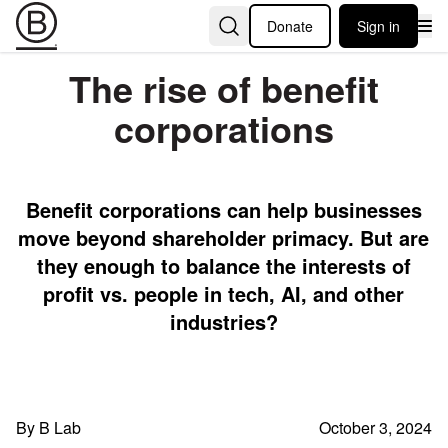
Donate
Sign in
The rise of benefit
corporations
Benefit corporations can help businesses
move beyond shareholder primacy. But are
they enough to balance the interests of
profit vs. people in tech, AI, and other
industries?
By B Lab
October 3, 2024