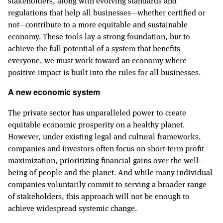
regulations that help all businesses—whether certified or
not—contribute to a more equitable and sustainable
economy. These tools lay a strong foundation, but to
achieve the full potential of a system that benefits
everyone, we must work toward an economy where
positive impact is built into the rules for all businesses.
A new economic system
The private sector has unparalleled power to create
equitable economic prosperity on a healthy planet.
However, under existing legal and cultural frameworks,
companies and investors often focus on short-term profit
maximization, prioritizing financial gains over the well-
being of people and the planet. And while many individual
companies voluntarily commit to serving a broader range
of stakeholders, this approach will not be enough to
achieve widespread systemic change.