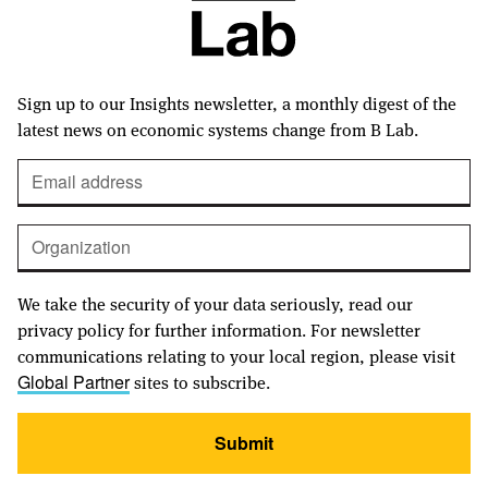
Sign up to our Insights newsletter, a monthly digest of the
latest news on economic systems change from B Lab.
We take the security of your data seriously, read our
privacy policy for further information. For newsletter
communications relating to your local region, please visit
sites to subscribe.
Global Partner
Submit