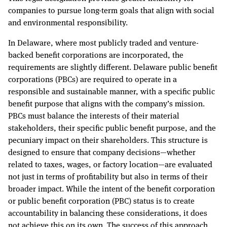
companies to pursue long-term goals that align with social
and environmental responsibility.
In Delaware, where most publicly traded and venture-
backed benefit corporations are incorporated, the
requirements are slightly different. Delaware public benefit
corporations (PBCs) are required to operate in a
responsible and sustainable manner, with a specific public
benefit purpose that aligns with the company’s mission.
PBCs must balance the interests of their material
stakeholders, their specific public benefit purpose, and the
pecuniary impact on their shareholders. This structure is
designed to ensure that company decisions—whether
related to taxes, wages, or factory location—are evaluated
not just in terms of profitability but also in terms of their
broader impact. While the intent of the benefit corporation
or public benefit corporation (PBC) status is to create
accountability in balancing these considerations, it does
not achieve this on its own. The success of this approach