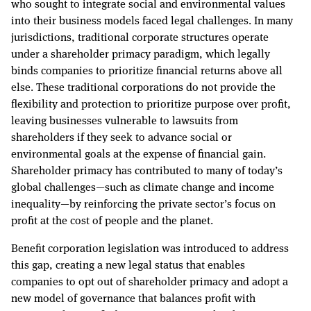
who sought to integrate social and environmental values
into their business models faced legal challenges. In many
jurisdictions, traditional corporate structures operate
under a shareholder primacy paradigm, which legally
binds companies to prioritize financial returns above all
else. These traditional corporations do not provide the
flexibility and protection to prioritize purpose over profit,
leaving businesses vulnerable to lawsuits from
shareholders if they seek to advance social or
environmental goals at the expense of financial gain.
Shareholder primacy has contributed to many of today’s
global challenges—such as climate change and income
inequality—by reinforcing the private sector’s focus on
profit at the cost of people and the planet.
Benefit corporation legislation was introduced to address
this gap, creating a new legal status that enables
companies to opt out of shareholder primacy and adopt a
new model of governance that balances profit with