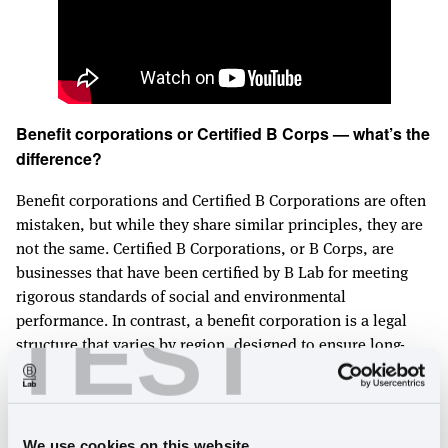
Benefit corporations or Certified B Corps — what’s the
difference?
Benefit corporations and Certified B Corporations are often
mistaken, but while they share similar principles, they are
not the same. Certified B Corporations, or B Corps, are
businesses that have been certified by B Lab for meeting
rigorous standards of social and environmental
TEST
performance. In contrast, a benefit corporation is a legal
structure that varies by region, designed to ensure long-
term mission alignment and stakeholder value creation.
Unlike certification, this structure is only available in
regions that have passed benefit corporation legislation,
and businesses must incorporate within those regions to
We use cookies on this website