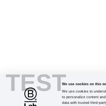
TEST
We use cookies on this w
We use cookies to understa
to personalize content and 
data with trusted third-par