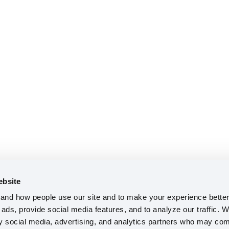
ebsite
nd how people use our site and to make your experience better 
ads, provide social media features, and to analyze our traffic. W
ty social media, advertising, and analytics partners who may comb