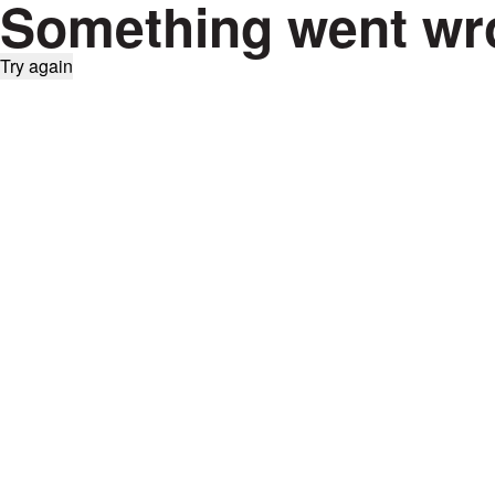
Something went wr
Try again