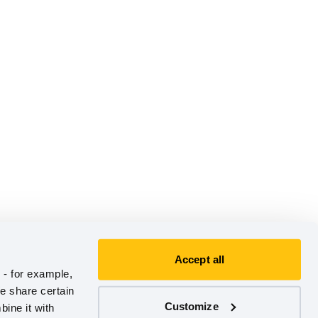
Accept all
- for example, 
e share certain 
Customize
ine it with 